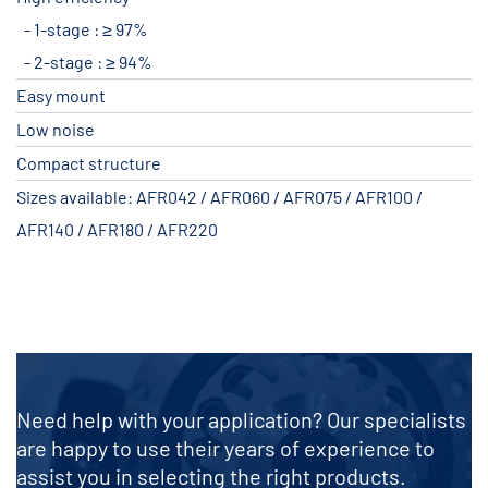
1-stage : ≥ 97%
2-stage : ≥ 94%
Easy mount
Low noise
Compact structure
Sizes available: AFR042 / AFR060 / AFR075 / AFR100 /
AFR140 / AFR180 / AFR220
Need help with your application? Our specialists
are happy to use their years of experience to
assist you in selecting the right products.