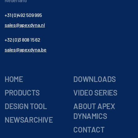
Nederland
+31 (0)492 509 995
sales@apexdyna.nl
+32 (0)3 808 15 62
sales@apexdyna.be
HOME
DOWNLOADS
PRODUCTS
VIDEO SERIES
DESIGN TOOL
ABOUT APEX
DYNAMICS
NEWSARCHIVE
CONTACT