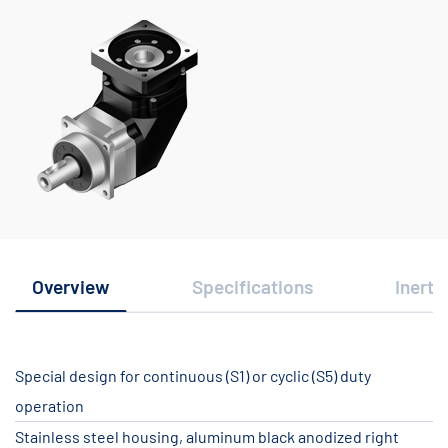
Overview
Specifications
Inerti
Special design for continuous (S1) or cyclic (S5) duty
operation
Stainless steel housing, aluminum black anodized right