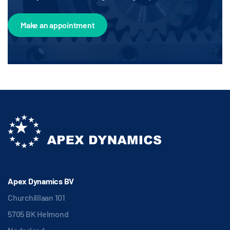
Make an appointment
Apex Dynamics BV
Churchilllaan 101
5705 BK Helmond