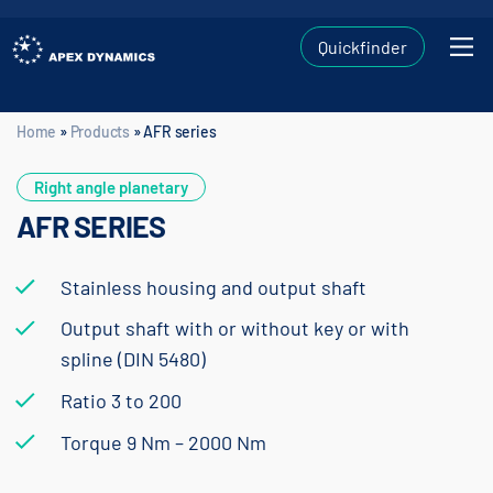
Quickfinder
Home
»
Products
»
AFR series
Home
»
Products
»
AFR series
Right angle planetary
AFR SERIES
Stainless housing and output shaft
Output shaft with or without key or with
spline (DIN 5480)
Ratio 3 to 200
Torque 9 Nm – 2000 Nm