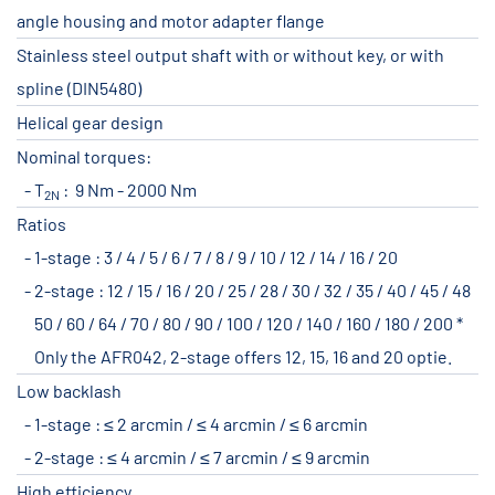
angle housing and motor adapter flange
Stainless steel output shaft with or without key, or with
spline (DIN5480)
Helical gear design
Nominal torques:
T
: 9 Nm - 2000 Nm
2N
Ratios
1-stage : 3 / 4 / 5 / 6 / 7 / 8 / 9 / 10 / 12 / 14 / 16 / 20
2-stage : 12 / 15 / 16 / 20 / 25 / 28 / 30 / 32 / 35 / 40 / 45 / 48
50 / 60 / 64 / 70 / 80 / 90 / 100 / 120 / 140 / 160 / 180 / 200 *
Only the AFR042, 2-stage offers 12, 15, 16 and 20 optie.
Low backlash
1-stage : ≤ 2 arcmin / ≤ 4 arcmin / ≤ 6 arcmin
2-stage : ≤ 4 arcmin / ≤ 7 arcmin / ≤ 9 arcmin
High efficiency