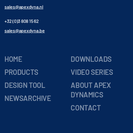
sales@apexdyna.nl
+32 (0)3 808 15 62
sales@apexdyna.be
HOME
DOWNLOADS
PRODUCTS
VIDEO SERIES
DESIGN TOOL
ABOUT APEX
DYNAMICS
NEWSARCHIVE
CONTACT