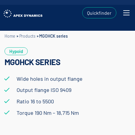
Quickfinder
Home
»
Products
»
MGOHCK series
Home
»
Products
»
MGOHCK series
Hypoid
MGOHCK SERIES
Wide holes in output flange
Output flange ISO 9409
Ratio 16 to 5500
Torque 190 Nm – 18,715 Nm