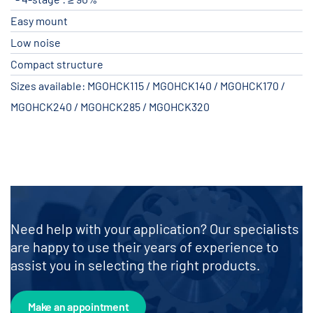
Easy mount
Low noise
Compact structure
Sizes available: MGOHCK115 / MGOHCK140 / MGOHCK170 /
MGOHCK240 / MGOHCK285 / MGOHCK320
Need help with your application? Our specialists
are happy to use their years of experience to
assist you in selecting the right products.
Make an appointment