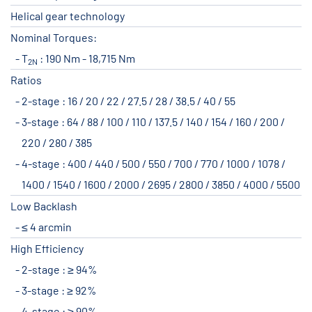
Helical gear technology
Nominal Torques:
T
: 190 Nm - 18,715 Nm
2N
Ratios
2-stage : 16 / 20 / 22 / 27.5 / 28 / 38.5 / 40 / 55
3-stage : 64 / 88 / 100 / 110 / 137.5 / 140 / 154 / 160 / 200 /
220 / 280 / 385
4-stage : 400 / 440 / 500 / 550 / 700 / 770 / 1000 / 1078 /
1400 / 1540 / 1600 / 2000 / 2695 / 2800 / 3850 / 4000 / 5500
Low Backlash
≤ 4 arcmin
High Efficiency
2-stage : ≥ 94%
3-stage : ≥ 92%
4-stage : ≥ 90%