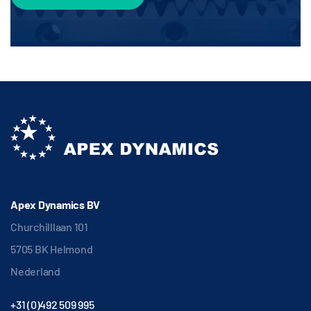
Apex Dynamics BV
Churchilllaan 101
5705 BK Helmond
Nederland
+31 (0)492 509 995