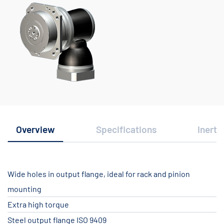
Overview
Specifications
Inerti
Wide holes in output flange, ideal for rack and pinion
mounting
Extra high torque
Steel output flange ISO 9409