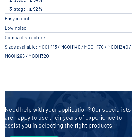
3-stage : ≥ 92%
Easy mount
Low noise
Compact structure
Sizes available: MGOH115 / MGOH140 / MGOH170 / MGOH240 /
MGOH285 / MGOH320
Need help with your application? Our specialists
are happy to use their years of experience to
assist you in selecting the right products.