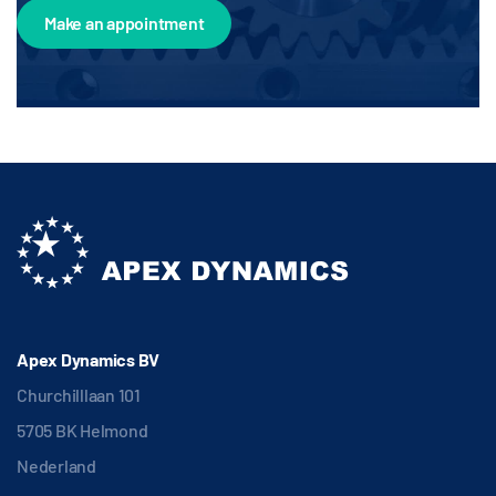
Make an appointment
Apex Dynamics BV
Churchilllaan 101
5705 BK Helmond
Nederland