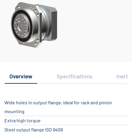
Overview
Specifications
Inerti
Wide holes in output flange, ideal for rack and pinion
mounting
Extra high torque
Steel output flange ISO 9409