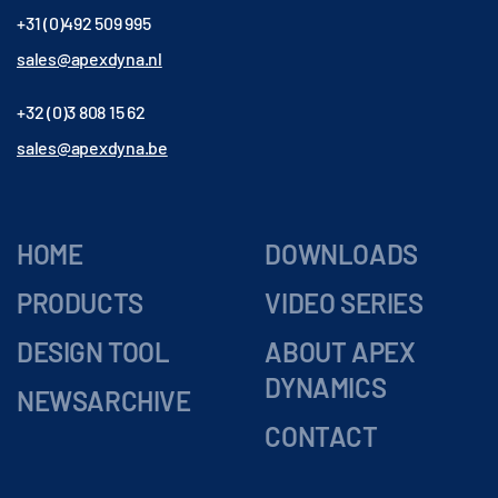
+31 (0)492 509 995
sales@apexdyna.nl
+32 (0)3 808 15 62
sales@apexdyna.be
HOME
DOWNLOADS
PRODUCTS
VIDEO SERIES
DESIGN TOOL
ABOUT APEX
DYNAMICS
NEWSARCHIVE
CONTACT