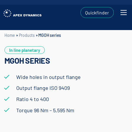
Quickfinder
Home
»
Products
»
MGOH series
Home
»
Products
»
MGOH series
In line planetary
MGOH SERIES
Wide holes in output flange
Output flange ISO 9409
Ratio 4 to 400
Torque 96 Nm – 5,595 Nm