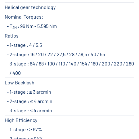
Helical gear technology
Nominal Torques:
T
: 96 Nm - 5,595 Nm
2N
Ratios
1-stage : 4 / 5.5
2-stage : 16 / 20 / 22 / 27.5 / 28 / 38.5 / 40 / 55
3-stage : 64 / 88 / 100 / 110 / 140 / 154 / 160 / 200 / 220 / 280
/ 400
Low Backlash
1-stage : ≤ 3 arcmin
2-stage : ≤ 4 arcmin
3-stage : ≤ 4 arcmin
High Efficiency
1-stage : ≥ 97%
2-stage : ≥ 94%