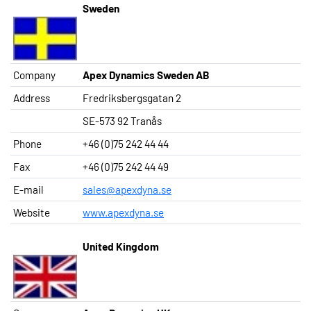
Sweden
Company
Apex Dynamics Sweden AB
Address
Fredriksbergsgatan 2
SE-573 92 Tranås
Phone
+46 (0)75 242 44 44
Fax
+46 (0)75 242 44 49
E-mail
sales@apexdyna.se
Website
www.apexdyna.se
United Kingdom