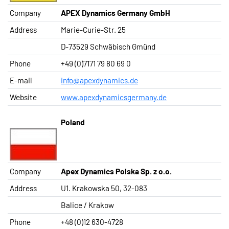
Company
APEX Dynamics Germany GmbH
Address
Marie-Curie-Str. 25
D-73529 Schwäbisch Gmünd
Phone
+49 (0)7171 79 80 69 0
E-mail
info@apexdynamics.de
Website
www.apexdynamicsgermany.de
Poland
Company
Apex Dynamics Polska Sp. z o.o.
Address
U1. Krakowska 50, 32-083
Balice / Krakow
Phone
+48 (0)12 630-4728