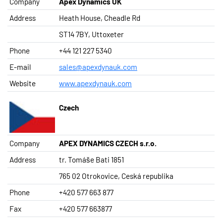
Company
Apex Dynamics UK
Address
Heath House, Cheadle Rd
ST14 7BY, Uttoxeter
Phone
+44 121 227 5340
E-mail
sales@apexdynauk.com
Website
www.apexdynauk.com
Czech
Company
APEX DYNAMICS CZECH s.r.o.
Address
tr. Tomáše Bati 1851
765 02 Otrokovice, Ceská republika
Phone
+420 577 663 877
Fax
+420 577 663877