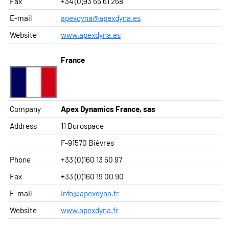
Fax
+34 (0)93 65 61 268
E-mail
apexdyna@apexdyna.es
Website
www.apexdyna.es
France
Company
Apex Dynamics France, sas
Address
11 Burospace
F-91570 Bièvres
Phone
+33 (0)160 13 50 97
Fax
+33 (0)160 19 00 90
E-mail
info@apexdyna.fr
Website
www.apexdyna.fr