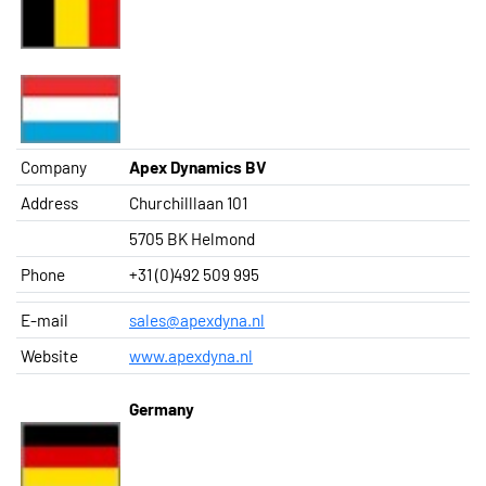
Company
Apex Dynamics BV
Address
Churchilllaan 101
5705 BK Helmond
Phone
+31 (0)492 509 995
E-mail
sales@apexdyna.nl
Website
www.apexdyna.nl
Germany