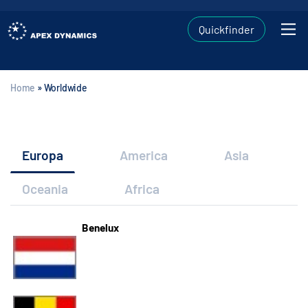
Quickfinder
Home
»
Worldwide
Europa
America
Asia
Oceania
Africa
Benelux