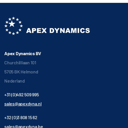
Apex Dynamics BV
Churchilllaan 101
5705 BK Helmond
Nederland
+31 (0)492 509 995
sales@apexdyna.nl
+32 (0)3 808 15 62
sales@apexdyna.be