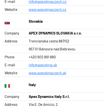
E-mail
info@apexdynaczech.cz
Website
www.apexdynaczech.cz
Slovakia
Company
APEX DYNAMICS SLOVAKIA s.r.o.
Address
Trencianska cesta 887/52
957 01 Bánovce nad Bebravou
Phone
+420 602 891 880
E-mail
info@apexdyna.sk
Website
www.apexdynaczech.sk
Italy
Company
Apex Dynamics Italy S.r.l.
Address
Via E. De Amicis, 2