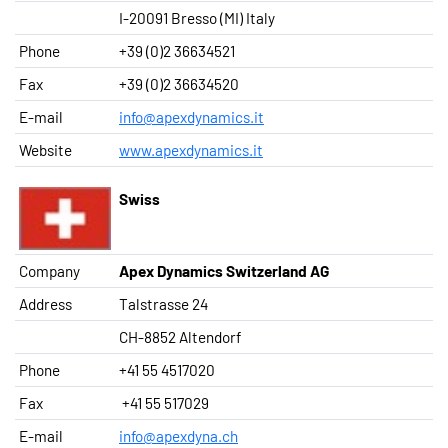
I-20091 Bresso (MI) Italy
Phone
+39 (0)2 36634521
Fax
+39 (0)2 36634520
E-mail
info@apexdynamics.it
Website
www.apexdynamics.it
Swiss
Company
Apex Dynamics Switzerland AG
Address
Talstrasse 24
CH-8852 Altendorf
Phone
+41 55 4517020
Fax
+41 55 517029
E-mail
info@apexdyna.ch