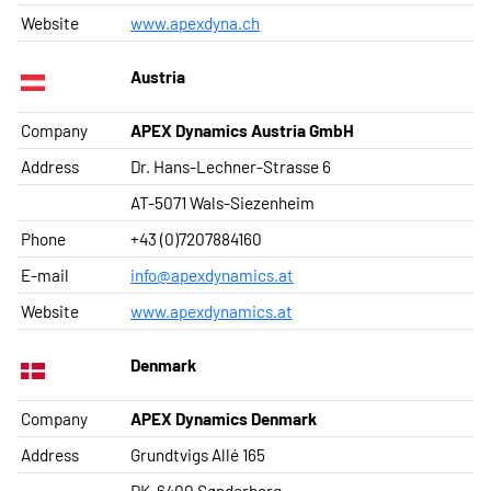
Website
www.apexdyna.ch
Austria
Company
APEX Dynamics Austria GmbH
Address
Dr. Hans-Lechner-Strasse 6
AT-5071 Wals-Siezenheim
Phone
+43 (0)7207884160
E-mail
info@apexdynamics.at
Website
www.apexdynamics.at
Denmark
Company
APEX Dynamics Denmark
Address
Grundtvigs Allé 165
DK-6400 Sønderborg