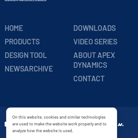
HOME
DOWNLOADS
PRODUCTS
VIDEO SERIES
DESIGN TOOL
ABOUT APEX
DYNAMICS
NEWSARCHIVE
CONTACT
On this website, cookies and similar technologies
are used to make the website work properly and to
DELIVERY
Website by
analyze how the website is used.
CONDITIONS