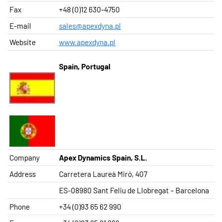
Fax
+48 (0)12 630-4750
E-mail
sales@apexdyna.pl
Website
www.apexdyna.pl
Spain, Portugal
Company
Apex Dynamics Spain, S.L.
Address
Carretera Laureà Miró, 407
ES-08980 Sant Feliu de Llobregat – Barcelona
Phone
+34 (0)93 65 62 990