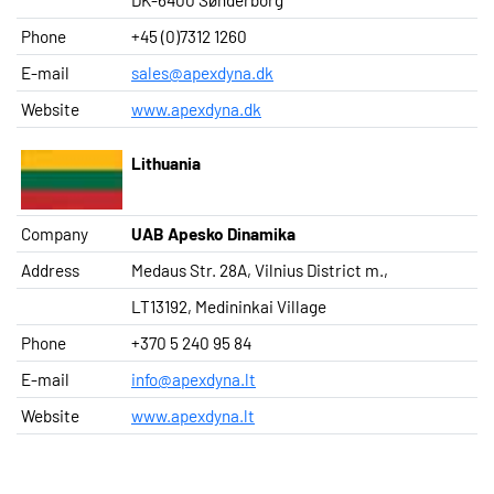
Phone
+45 (0)7312 1260
E-mail
sales@apexdyna.dk
Website
www.apexdyna.dk
Lithuania
Company
UAB Apesko Dinamika
Address
Medaus Str. 28A, Vilnius District m.,
LT13192, Medininkai Village
Phone
+370 5 240 95 84
E-mail
info@apexdyna.lt
Website
www.apexdyna.lt