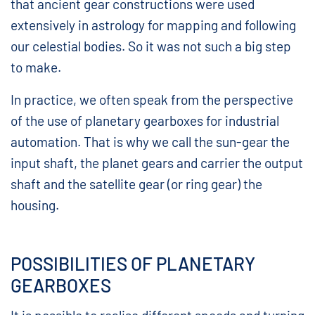
that ancient gear constructions were used
extensively in astrology for mapping and following
our celestial bodies. So it was not such a big step
to make.
In practice, we often speak from the perspective
of the use of planetary gearboxes for industrial
automation. That is why we call the sun-gear the
input shaft, the planet gears and carrier the output
shaft and the satellite gear (or ring gear) the
housing.
POSSIBILITIES OF PLANETARY
GEARBOXES