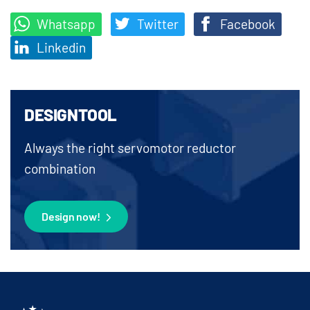
Whatsapp
Twitter
Facebook
Linkedin
DESIGNTOOL
Always the right servomotor reductor
combination
Design now!