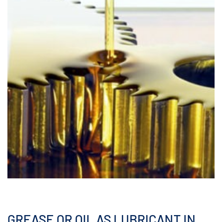
GREASE OR OIL AS LUBRICANT IN