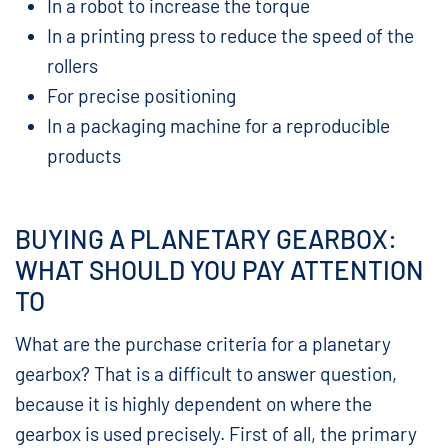
In a robot to increase the torque
In a printing press to reduce the speed of the
rollers
For precise positioning
In a packaging machine for a reproducible
products
BUYING A PLANETARY GEARBOX:
WHAT SHOULD YOU PAY ATTENTION
TO
What are the purchase criteria for a planetary
gearbox? That is a difficult to answer question,
because it is highly dependent on where the
gearbox is used precisely. First of all, the primary