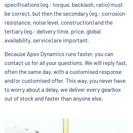
specifications (eg.: torque, backlash, ratio) must
be correct, but then the secondary (eg.: corrosion
resistance, noise level, construction) and the
tertiary (eg.: delivery time, price, global
availability, service) are important.
Because Apex Dynamics runs faster, you can
contact us for all your questions. We will reply fast,
often the same day, with a customised response
and/or customised offer. This way, you never have
to worry about a delay, we deliver every gearbox
out of stock and faster than anyone else.