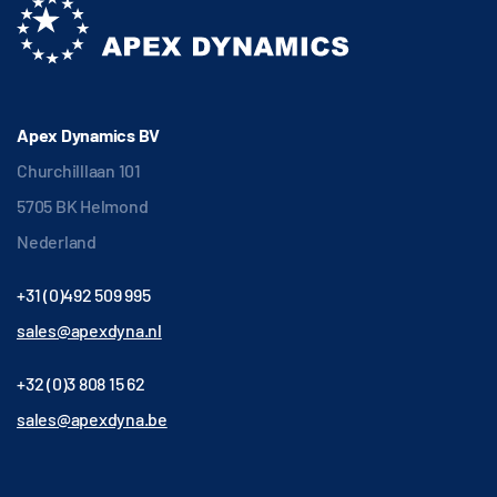
Apex Dynamics BV
Churchilllaan 101
5705 BK Helmond
Nederland
+31 (0)492 509 995
sales@apexdyna.nl
+32 (0)3 808 15 62
sales@apexdyna.be