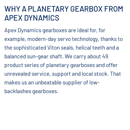
WHY A PLANETARY GEARBOX FROM
APEX DYNAMICS
Apex Dynamics gearboxes are ideal for, for
example, modern-day servo technology, thanks to
the sophisticated Viton seals, helical teeth and a
balanced sun-gear shaft. We carry about 49
product series of planetary gearboxes and offer
unrevealed service, support and local stock. That
makes us an unbeatable supplier of low-
backlashes gearboxes.