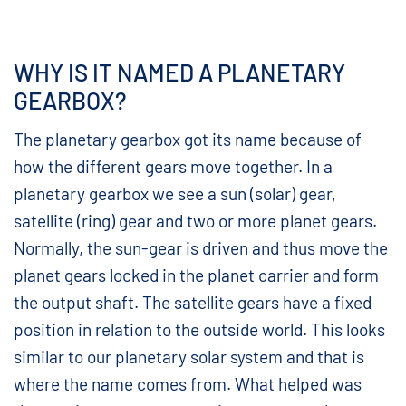
WHY IS IT NAMED A PLANETARY
GEARBOX?
The planetary gearbox got its name because of
how the different gears move together. In a
planetary gearbox we see a sun (solar) gear,
satellite (ring) gear and two or more planet gears.
Normally, the sun-gear is driven and thus move the
planet gears locked in the planet carrier and form
the output shaft. The satellite gears have a fixed
position in relation to the outside world. This looks
similar to our planetary solar system and that is
where the name comes from. What helped was