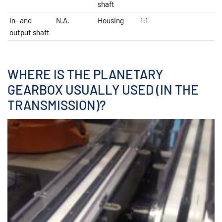
shaft
In- and
N.A.
Housing
1:1
output shaft
WHERE IS THE PLANETARY
GEARBOX USUALLY USED (IN THE
TRANSMISSION)?