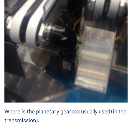
Where is the planetary gearbox usually used (in the
transmission):