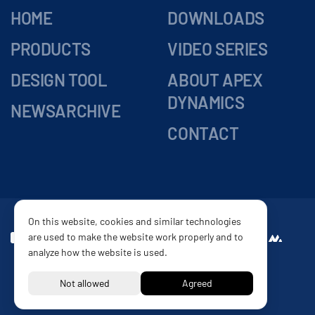
HOME
DOWNLOADS
PRODUCTS
VIDEO SERIES
DESIGN TOOL
ABOUT APEX
DYNAMICS
NEWSARCHIVE
CONTACT
On this website, cookies and similar technologies
are used to make the website work properly and to
DELIVERY
Website by
analyze how the website is used.
CONDITIONS
PRIVACY POLICY
DISCLAIMER