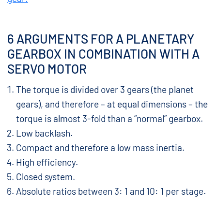
6 ARGUMENTS FOR A PLANETARY
GEARBOX IN COMBINATION WITH A
SERVO MOTOR
The torque is divided over 3 gears (the planet
gears), and therefore – at equal dimensions – the
torque is almost 3-fold than a “normal” gearbox.
Low backlash.
Compact and therefore a low mass inertia.
High efficiency.
Closed system.
Absolute ratios between 3: 1 and 10: 1 per stage.