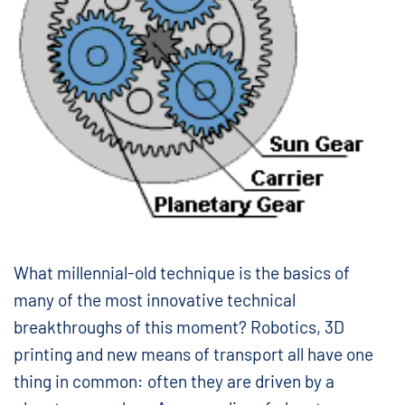
What millennial-old technique is the basics of
many of the most innovative technical
breakthroughs of this moment? Robotics, 3D
printing and new means of transport all have one
thing in common: often they are driven by a