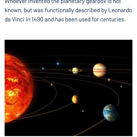
Whoever invented the planetary gearbox is not
known, but was functionally described by Leonardo
da Vinci in 1490 and has been used for centuries.