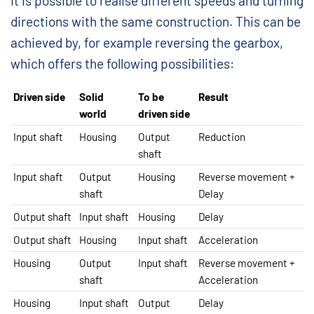
It is possible to realise different speeds and turning
directions with the same construction. This can be
achieved by, for example reversing the gearbox,
which offers the following possibilities:
Driven side
Solid
To be
Result
world
driven side
Input shaft
Housing
Output
Reduction
shaft
Input shaft
Output
Housing
Reverse movement +
shaft
Delay
Output shaft
Input shaft
Housing
Delay
Output shaft
Housing
Input shaft
Acceleration
Housing
Output
Input shaft
Reverse movement +
shaft
Acceleration
Housing
Input shaft
Output
Delay