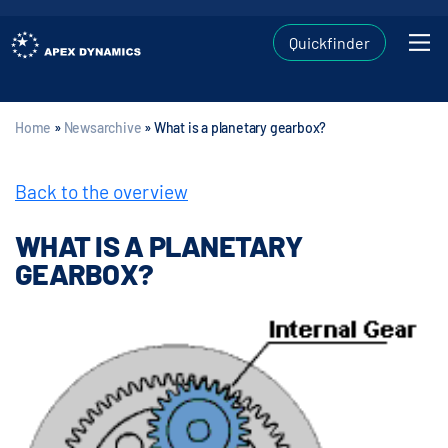
Quickfinder
Home
»
Newsarchive
»
What is a planetary gearbox?
Back to the overview
WHAT IS A PLANETARY
GEARBOX?