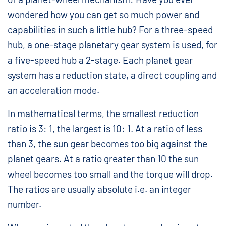
wondered how you can get so much power and
capabilities in such a little hub? For a three-speed
hub, a one-stage planetary gear system is used, for
a five-speed hub a 2-stage. Each planet gear
system has a reduction state, a direct coupling and
an acceleration mode.
In mathematical terms, the smallest reduction
ratio is 3: 1, the largest is 10: 1. At a ratio of less
than 3, the sun gear becomes too big against the
planet gears. At a ratio greater than 10 the sun
wheel becomes too small and the torque will drop.
The ratios are usually absolute i.e. an integer
number.