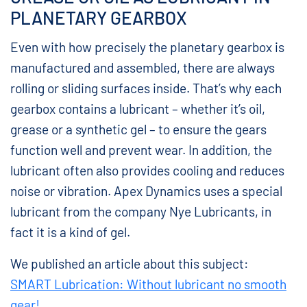
PLANETARY GEARBOX
Even with how precisely the planetary gearbox is
manufactured and assembled, there are always
rolling or sliding surfaces inside. That’s why each
gearbox contains a lubricant – whether it’s oil,
grease or a synthetic gel – to ensure the gears
function well and prevent wear. In addition, the
lubricant often also provides cooling and reduces
noise or vibration. Apex Dynamics uses a special
lubricant from the company Nye Lubricants, in
fact it is a kind of gel.
We published an article about this subject:
SMART Lubrication: Without lubricant no smooth
gear!