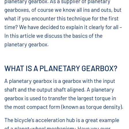
planetary gearbox. As a supplier of planetary
gearboxes, of course we know all ins and outs, but
what if you encounter this technique for the first
time? We have decided to explain it clearly for all –
In this article we discuss the basics of the
planetary gearbox.
WHAT IS A PLANETARY GEARBOX?
A planetary gearbox is a gearbox with the input
shaft and the output shaft aligned. A planetary
gearbox is used to transfer the largest torque in
the most compact form (known as torque density).
The bicycle’s acceleration hub is a great example
of a planet-wheel mechanism: Have you ever