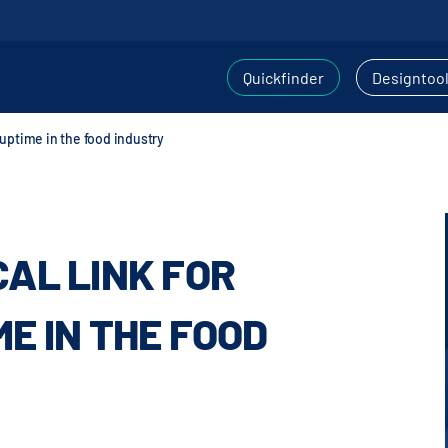
Quickfinder
Designtoo
d uptime in the food industry
CAL LINK FOR
ME IN THE FOOD