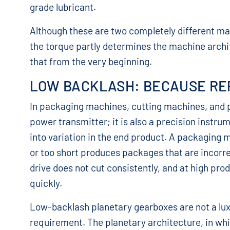
grade lubricant.
Although these are two completely different ma
the torque partly determines the machine archi
that from the very beginning.
LOW BACKLASH: BECAUSE RE
In packaging machines, cutting machines, and po
power transmitter; it is also a precision instrum
into variation in the end product. A packaging m
or too short produces packages that are incorre
drive does not cut consistently, and at high pr
quickly.
Low-backlash planetary gearboxes are not a luxu
requirement. The planetary architecture, in whic