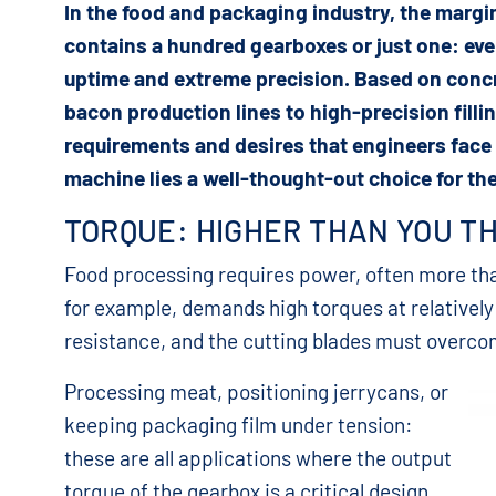
In the food and packaging industry, the margi
contains a hundred gearboxes or just one: ev
uptime and extreme precision. Based on conc
bacon production lines to high-precision fillin
requirements and desires that engineers face
machine lies a well-thought-out choice for the
TORQUE: HIGHER THAN YOU T
Food processing requires power, often more th
for example, demands high torques at relatively
resistance, and the cutting blades must overcom
Processing meat, positioning jerrycans, or
keeping packaging film under tension:
these are all applications where the output
torque of the gearbox is a critical design