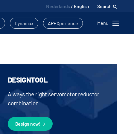
Nederlands
/
English
Search
Menu
l
Dynamax
APEXperience
DESIGNTOOL
Always the right servomotor reductor
combination
Design now!