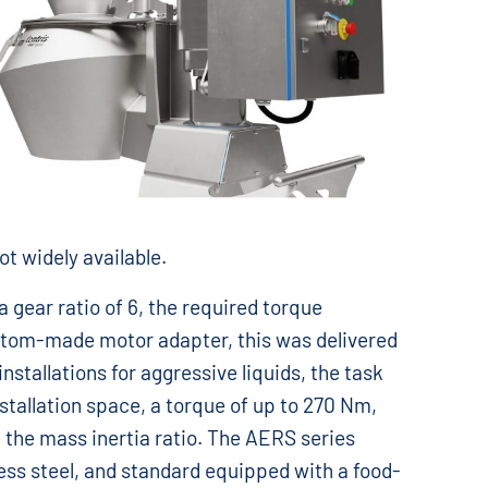
ot widely available.
 gear ratio of 6, the required torque
custom-made motor adapter, this was delivered
installations for aggressive liquids, the task
nstallation space, a torque of up to 270 Nm,
e the mass inertia ratio. The AERS series
nless steel, and standard equipped with a food-