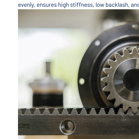
evenly, ensures high stiffness, low backlash, a