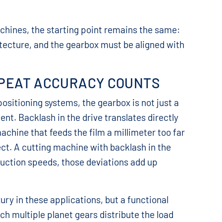
chines, the starting point remains the same:
tecture, and the gearbox must be aligned with
PEAT ACCURACY COUNTS
sitioning systems, the gearbox is not just a
ent. Backlash in the drive translates directly
achine that feeds the film a millimeter too far
ct. A cutting machine with backlash in the
oduction speeds, those deviations add up
ry in these applications, but a functional
h multiple planet gears distribute the load