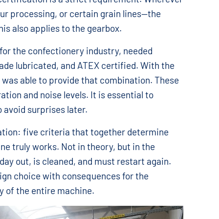
ur processing, or certain grain lines—the
this also applies to the gearbox.
 for the confectionery industry, needed
rade lubricated, and ATEX certified. With the
 was able to provide that combination. These
ration and noise levels. It is essential to
 avoid surprises later.
cation: five criteria that together determine
 truly works. Not in theory, but in the
ay out, is cleaned, and must restart again.
sign choice with consequences for the
ty of the entire machine.