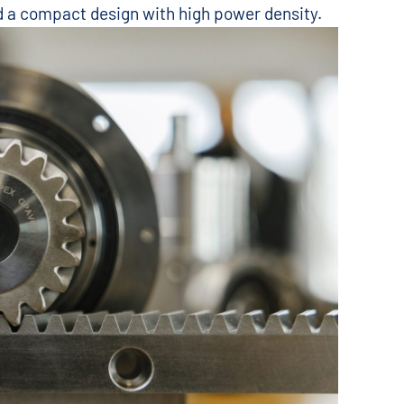
nd a compact design with high power density.