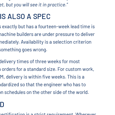
 but you will see it in practice.”
 IS ALSO A SPEC
 exactly but has a fourteen-week lead time is
machine builders are under pressure to deliver
ately. Availability is a selection criterion
 something goes wrong.
elivery times of three weeks for most
n orders for a standard size. For custom work,
, delivery is within five weeks. This is a
dardized so that the engineer who has to
n schedules on the other side of the world.
OD
ertification is a strict requirement. Wherever