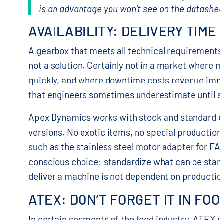
is an advantage you won’t see on the datasheet,
AVAILABILITY: DELIVERY TIME
A gearbox that meets all technical requirements
not a solution. Certainly not in a market where 
quickly, and where downtime costs revenue immedi
that engineers sometimes underestimate until
Apex Dynamics works with stock and standard d
versions. No exotic items, no special productio
such as the stainless steel motor adapter for FAM
conscious choice: standardize what can be stan
deliver a machine is not dependent on productio
ATEX: DON’T FORGET IT IN FO
In certain segments of the food industry, ATEX c