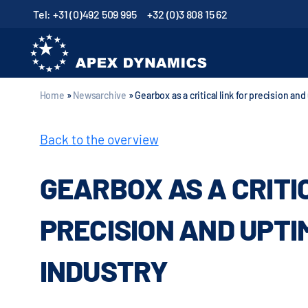
Tel: +31 (0)492 509 995
+32 (0)3 808 15 62
Home
»
Newsarchive
»
Gearbox as a critical link for precision an
Back to the overview
GEARBOX AS A CRITI
PRECISION AND UPTI
INDUSTRY