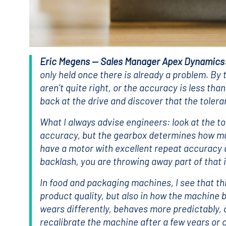
Eric Megens — Sales Manager Apex Dynamics
only held once there is already a problem. By 
aren’t quite right, or the accuracy is less tha
back at the drive and discover that the toler
What I always advise engineers: look at the t
accuracy, but the gearbox determines how muc
have a motor with excellent repeat accuracy a
backlash, you are throwing away part of that
In food and packaging machines, I see that this
product quality, but also in how the machine
wears differently, behaves more predictably
recalibrate the machine after a few years or c