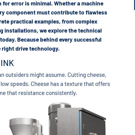
n for error is minimal. Whether a machine
ery component must contribute to flawless
rete practical examples, from complex
g installations, we explore the technical
 today. Because behind every successful
 right drive technology.
HINK
an outsiders might assume. Cutting cheese,
 low speeds. Cheese has a texture that offers
e that resistance consistently.