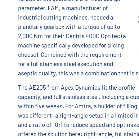
parameter. FAM, a manufacturer of
industrial cutting machines, needed a
planetary gearbox with a torque of up to
2,000 Nm for their Centris 400C Optitec (a
machine specifically developed for slicing
cheese). Combined with the requirement
for a full stainless steel execution and
aseptic quality, this was a combination that is n
The AE205 from Apex Dynamics fit the profile: a
capacity, and full stainless steel. Including a 
within five weeks. For Amtra, a builder of filling 
was different: a right-angle setup in a limited i
and a ratio of 10:1 to reduce speed and optimiz
offered the solution here: right-angle, full stai