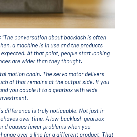
:
“The conversation about backlash is often
then, a machine is in use and the products
n expected. At that point, people start looking
ances are wider than they thought.
otal motion chain. The servo motor delivers
h of that remains at the output side. If you
nd you couple it to a gearbox with wide
 investment.
 difference is truly noticeable. Not just in
 behaves over time. A low-backlash gearbox
, and causes fewer problems when you
hange over a line for a different product. That