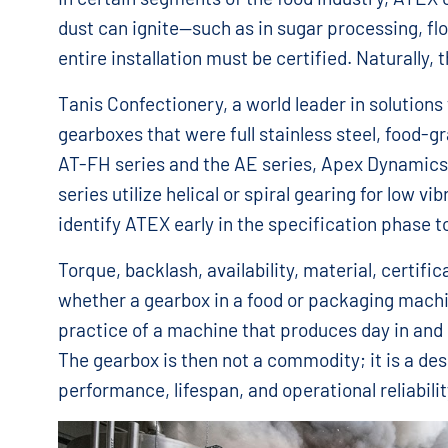
dust can ignite—such as in sugar processing, flo
entire installation must be certified. Naturally, 
Tanis Confectionery, a world leader in solutions
gearboxes that were full stainless steel, food-g
AT-FH series and the AE series, Apex Dynamics
series utilize helical or spiral gearing for low vib
identify ATEX early in the specification phase to
Torque, backlash, availability, material, certifi
whether a gearbox in a food or packaging machine
practice of a machine that produces day in and d
The gearbox is then not a commodity; it is a de
performance, lifespan, and operational reliabili