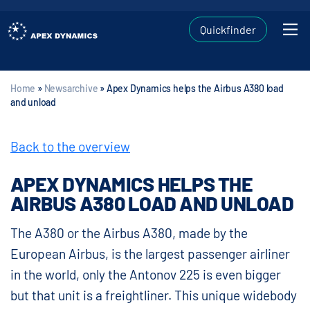
Quickfinder
Home
»
Newsarchive
»
Apex Dynamics helps the Airbus A380 load
and unload
Back to the overview
APEX DYNAMICS HELPS THE
AIRBUS A380 LOAD AND UNLOAD
The A380 or the Airbus A380, made by the
European Airbus, is the largest passenger airliner
in the world, only the Antonov 225 is even bigger
but that unit is a freightliner. This unique widebody