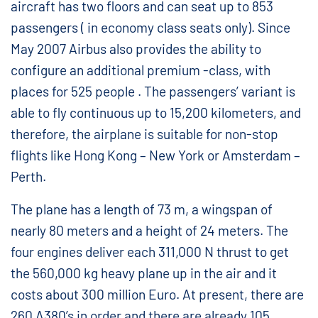
aircraft has two floors and can seat up to 853
passengers ( in economy class seats only). Since
May 2007 Airbus also provides the ability to
configure an additional premium -class, with
places for 525 people . The passengers’ variant is
able to fly continuous up to 15,200 kilometers, and
therefore, the airplane is suitable for non-stop
flights like Hong Kong – New York or Amsterdam –
Perth.
The plane has a length of 73 m, a wingspan of
nearly 80 meters and a height of 24 meters. The
four engines deliver each 311,000 N thrust to get
the 560,000 kg heavy plane up in the air and it
costs about 300 million Euro. At present, there are
260 A380’s in order and there are already 105