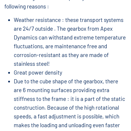
following reasons :
Weather resistance : these transport systems
are 24/7 outside . The gearbox from Apex
Dynamics can withstand extreme temperature
fluctuations, are maintenance free and
corrosion-resistant as they are made of
stainless steel!
Great power density
Due to the cube shape of the gearbox, there
are 6 mounting surfaces providing extra
stiffness to the frame : it is a part of the static
construction. Because of the high rotational
speeds, a fast adjustment is possible, which
makes the loading and unloading even faster