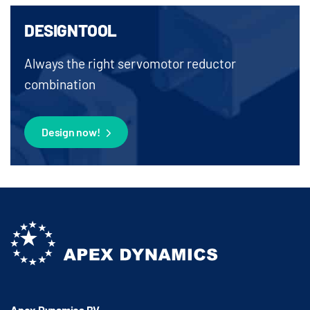
DESIGNTOOL
Always the right servomotor reductor
combination
Design now!
Apex Dynamics BV