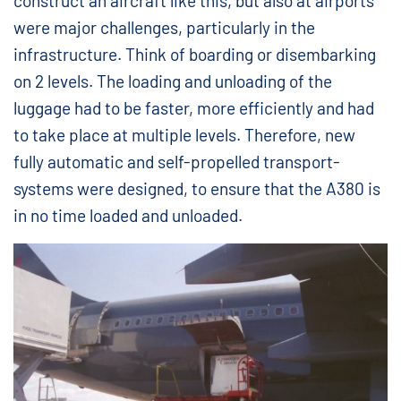
construct an aircraft like this, but also at airports
were major challenges, particularly in the
infrastructure. Think of boarding or disembarking
on 2 levels. The loading and unloading of the
luggage had to be faster, more efficiently and had
to take place at multiple levels. Therefore, new
fully automatic and self-propelled transport-
systems were designed, to ensure that the A380 is
in no time loaded and unloaded.