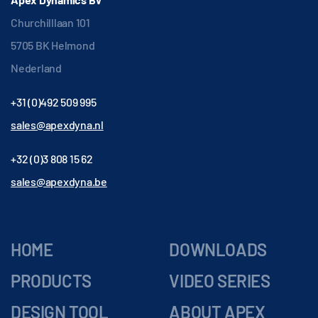
Churchilllaan 101
5705 BK Helmond
Nederland
+31 (0)492 509 995
sales@apexdyna.nl
+32 (0)3 808 15 62
sales@apexdyna.be
HOME
DOWNLOADS
PRODUCTS
VIDEO SERIES
DESIGN TOOL
ABOUT APEX