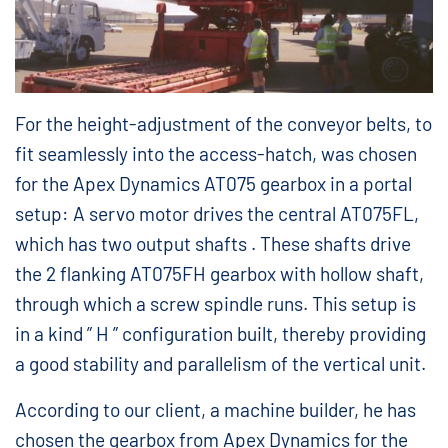
For the height-adjustment of the conveyor belts, to
fit seamlessly into the access-hatch, was chosen
for the Apex Dynamics AT075 gearbox in a portal
setup: A servo motor drives the central AT075FL,
which has two output shafts . These shafts drive
the 2 flanking AT075FH gearbox with hollow shaft,
through which a screw spindle runs. This setup is
in a kind ” H ” configuration built, thereby providing
a good stability and parallelism of the vertical unit.
According to our client, a machine builder, he has
chosen the gearbox from Apex Dynamics for the