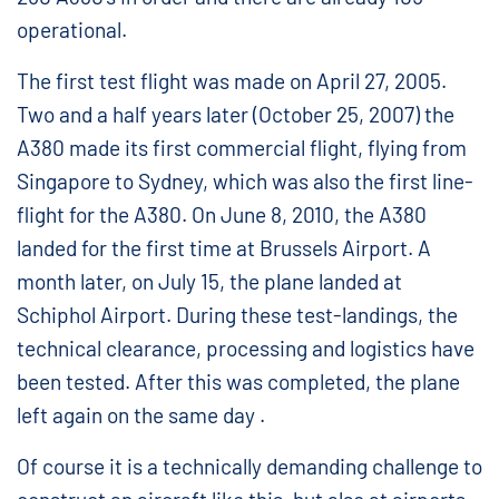
operational.
The first test flight was made on April 27, 2005.
Two and a half years later (October 25, 2007) the
A380 made its first commercial flight, flying from
Singapore to Sydney, which was also the first line-
flight for the A380. On June 8, 2010, the A380
landed for the first time at Brussels Airport. A
month later, on July 15, the plane landed at
Schiphol Airport. During these test-landings, the
technical clearance, processing and logistics have
been tested. After this was completed, the plane
left again on the same day .
Of course it is a technically demanding challenge to