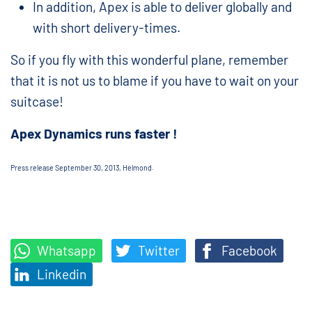
In addition, Apex is able to deliver globally and
with short delivery-times.
So if you fly with this wonderful plane, remember
that it is not us to blame if you have to wait on your
suitcase!
Apex Dynamics runs faster !
Press release September 30, 2013, Helmond.
Whatsapp
Twitter
Facebook
Linkedin