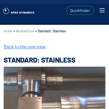
Quickfinder
Home
»
Newsarchive
»
Standard: Stainless
Back to the overview
STANDARD: STAINLESS