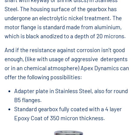
Steel. The housing surface of the gearbox has
undergone an electrolytic nickel treatment. The
motor flange is standard made from aluminium,
which is black anodized to a depth of 20 microns.
And if the resistance against corrosion isn’t good
enough, (like with usage of aggressive detergents
or in an chemical atmosphere) Apex Dynamics can
offer the following possibilities:
Adapter plate in Stainless Steel, also for round
B5 flanges.
Standard gearbox fully coated with a 4 layer
Epoxy Coat of 350 micron thickness.