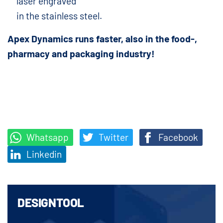
laser engraved
in the stainless steel.
Apex Dynamics runs faster, also in the food-,
pharmacy and packaging industry!
Whatsapp
Twitter
Facebook
Linkedin
DESIGNTOOL