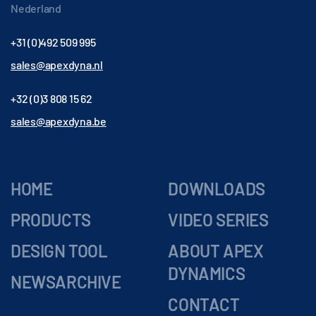
Nederland
+31 (0)492 509 995
sales@apexdyna.nl
+32 (0)3 808 15 62
sales@apexdyna.be
HOME
DOWNLOADS
PRODUCTS
VIDEO SERIES
DESIGN TOOL
ABOUT APEX
DYNAMICS
NEWSARCHIVE
CONTACT