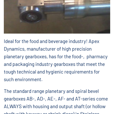
Ideal for the food and beverage industry! Apex
Dynamics, manufacturer of high precision
planetary gearboxes, has for the food-, pharmacy
and packaging industry gearboxes that meet the
tough technical and hygienic requirements for
such environment.
The standard range planetary and spiral bevel
gearboxes AB-, AD-, AE-, AF- and AT-series come
ALWAYS with housing and output shaft (or hollow
shaft with keyway or shrink discs) in Stainless