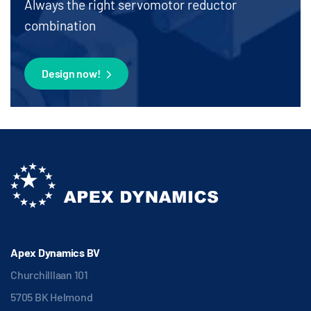
Always the right servomotor reductor
combination
Design now!
Apex Dynamics BV
Churchilllaan 101
5705 BK Helmond