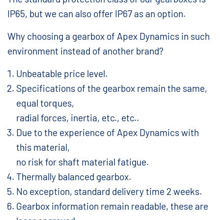
IP65, but we can also offer IP67 as an option.
Why choosing a gearbox of Apex Dynamics in such
environment instead of another brand?
Unbeatable price level.
Specifications of the gearbox remain the same,
equal torques,
radial forces, inertia, etc., etc..
Due to the experience of Apex Dynamics with
this material,
no risk for shaft material fatigue.
Thermally balanced gearbox.
No exception, standard delivery time 2 weeks.
Gearbox information remain readable, these are