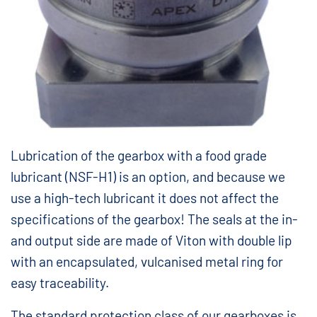
Lubrication of the gearbox with a food grade
lubricant (NSF-H1) is an option, and because we
use a high-tech lubricant it does not affect the
specifications of the gearbox! The seals at the in-
and output side are made of Viton with double lip
with an encapsulated, vulcanised metal ring for
easy traceability.
The standard protection class of our gearboxes is