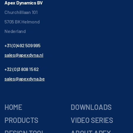
Apex Dynamics BV
Churchilllaan 101
5705 BK Helmond
Nederland
+31 (0)492 509 995
sales@apexdyna.nl
+32 (0)3 808 15 62
sales@apexdyna.be
HOME
DOWNLOADS
PRODUCTS
VIDEO SERIES