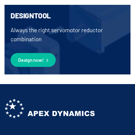
DESIGNTOOL
Always the right servomotor reductor
combination
Design now!