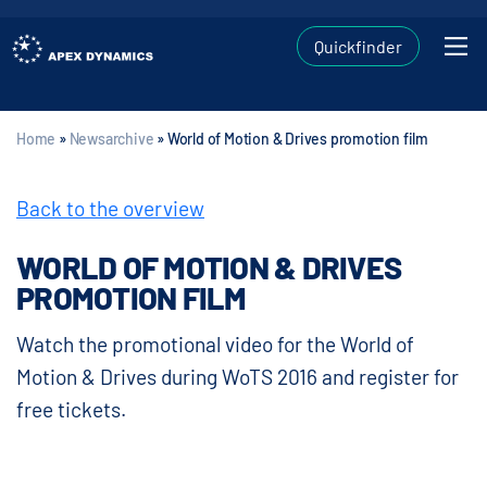
Quickfinder
Home
»
Newsarchive
»
World of Motion & Drives promotion film
Back to the overview
WORLD OF MOTION & DRIVES
PROMOTION FILM
Watch the promotional video for the World of
Motion & Drives during WoTS 2016 and register for
free tickets.