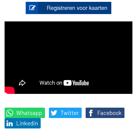
Whatsapp
Twitter
Facebook
Linkedin