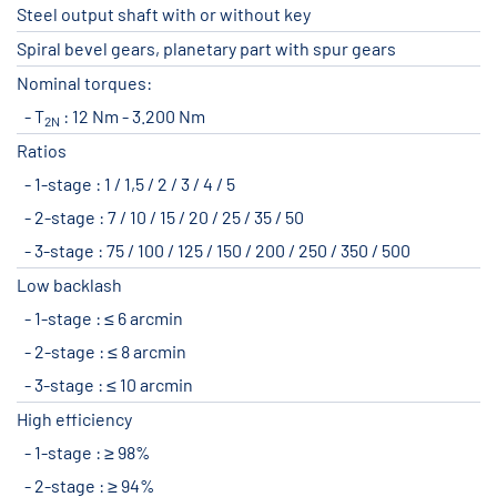
Steel output shaft with or without key
Spiral bevel gears, planetary part with spur gears
Nominal torques:
T
: 12 Nm - 3.200 Nm
2N
Ratios
1-stage : 1 / 1,5 / 2 / 3 / 4 / 5
2-stage : 7 / 10 / 15 / 20 / 25 / 35 / 50
3-stage : 75 / 100 / 125 / 150 / 200 / 250 / 350 / 500
Low backlash
1-stage : ≤ 6 arcmin
2-stage : ≤ 8 arcmin
3-stage : ≤ 10 arcmin
High efficiency
1-stage : ≥ 98%
2-stage : ≥ 94%