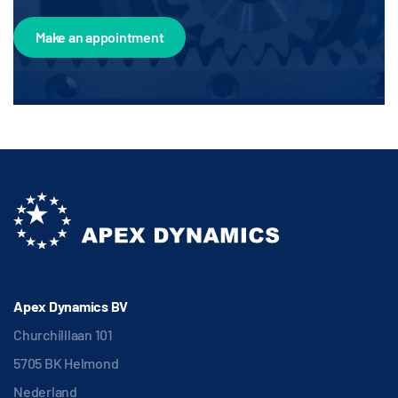
Make an appointment
Apex Dynamics BV
Churchilllaan 101
5705 BK Helmond
Nederland