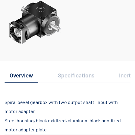
Overview
Specifications
Inerti
Spiral bevel gearbox with two output shaft. Input with
motor adapter.
Steel housing, black oxidized, aluminum black anodized
motor adapter plate