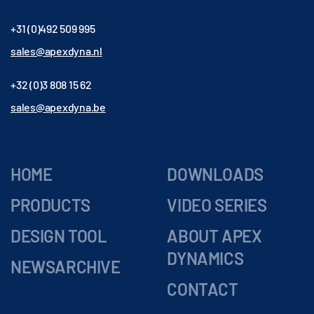
+31 (0)492 509 995
sales@apexdyna.nl
+32 (0)3 808 15 62
sales@apexdyna.be
HOME
DOWNLOADS
PRODUCTS
VIDEO SERIES
DESIGN TOOL
ABOUT APEX
DYNAMICS
NEWSARCHIVE
CONTACT