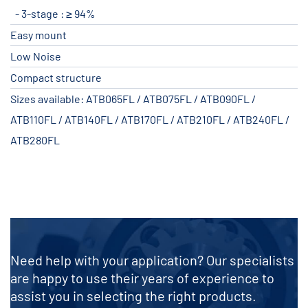
3-stage : ≥ 94%
Easy mount
Low Noise
Compact structure
Sizes available: ATB065FL / ATB075FL / ATB090FL /
ATB110FL / ATB140FL / ATB170FL / ATB210FL / ATB240FL /
ATB280FL
Need help with your application? Our specialists
are happy to use their years of experience to
assist you in selecting the right products.