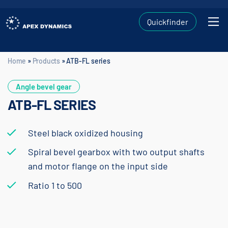
Quickfinder
Home
»
Products
»
ATB-FL series
Home
»
Products
»
ATB-FL series
Angle bevel gear
ATB-FL SERIES
Steel black oxidized housing
Spiral bevel gearbox with two output shafts
and motor flange on the input side
Ratio 1 to 500