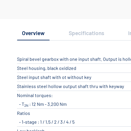
Overview
Specifications
I
Spiral bevel gearbox with one input shaft. Output is hol
Steel housing, black oxidized
Steel input shaft with ot without key
Stainless steel hollow output shaft thru with keyway
Nominal torques:
T
: 12 Nm - 3.200 Nm
2N
Ratios
1-stage : 1 / 1,5 / 2 / 3 / 4 / 5
Low backlash