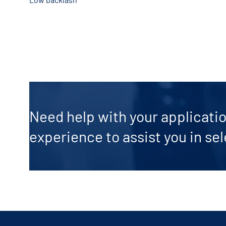
Need help with your applicatio
experience to assist you in sel