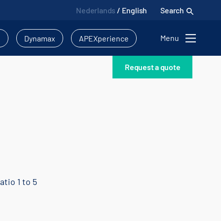
Nederlands
/
English
Search
Menu
l
Dynamax
APEXperience
Request a quote
atio 1 to 5