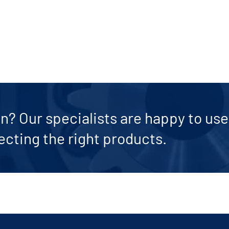
n? Our specialists are happy to use 
ecting the right products.