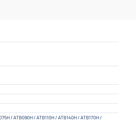
B075H / ATB090H / ATB110H / ATB140H / ATB170H /