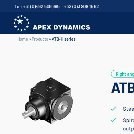
Tel: +31 (0)492 509 995
+32 (0)3 808 15 62
Home
»
Products
»
ATB-H series
Home
»
Products
»
ATB-H series
Right ang
ATB
Stee
Spir
outp