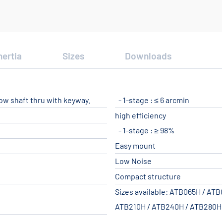
nertia
Sizes
Downloads
low shaft thru with keyway.
1-stage : ≤ 6 arcmin
high efficiency
1-stage : ≥ 98%
Easy mount
Low Noise
Compact structure
Sizes available: ATB065H / AT
ATB210H / ATB240H / ATB280H