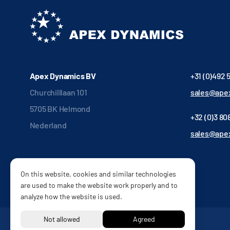
Apex Dynamics BV
+31 (0)492 
Churchilllaan 101
sales@apex
5705 BK Helmond
+32 (0)3 808
Nederland
sales@ape
On this website, cookies and similar technologies
are used to make the website work properly and to
analyze how the website is used.