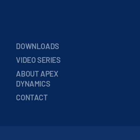
DOWNLOADS
VIDEO SERIES
ABOUT APEX
DYNAMICS
CONTACT