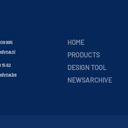
HOME
509 995
dyna.nl
PRODUCTS
 15 62
DESIGN TOOL
xdyna.be
NEWSARCHIVE