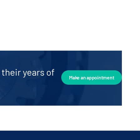
their years of
Make an appointment