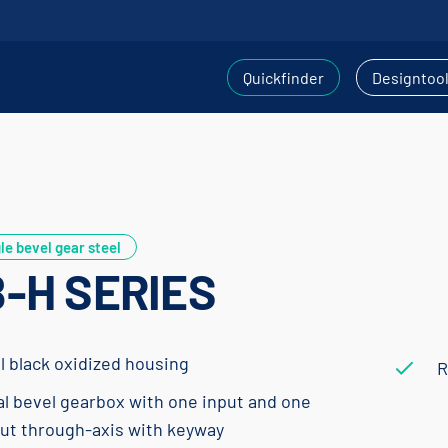
Quickfinder
Designtoo
le bevel gear steel
-H SERIES
l black oxidized housing
R
al bevel gearbox with one input and one
ut through-axis with keyway