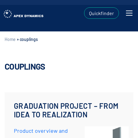
Quickfinder
Home
»
couplings
COUPLINGS
GRADUATION PROJECT – FROM
IDEA TO REALIZATION
Product overview and