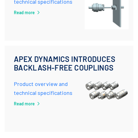
technical specifications
Read more
APEX DYNAMICS INTRODUCES
BACKLASH-FREE COUPLINGS
Product overview and
technical specifications
Read more