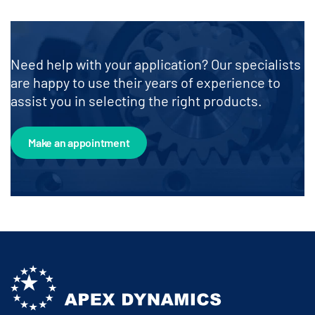
Need help with your application? Our specialists
are happy to use their years of experience to
assist you in selecting the right products.
Make an appointment