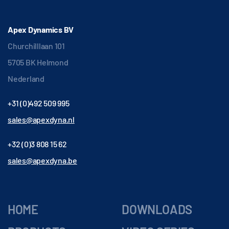
Apex Dynamics BV
Churchilllaan 101
5705 BK Helmond
Nederland
+31 (0)492 509 995
sales@apexdyna.nl
+32 (0)3 808 15 62
sales@apexdyna.be
HOME
DOWNLOADS