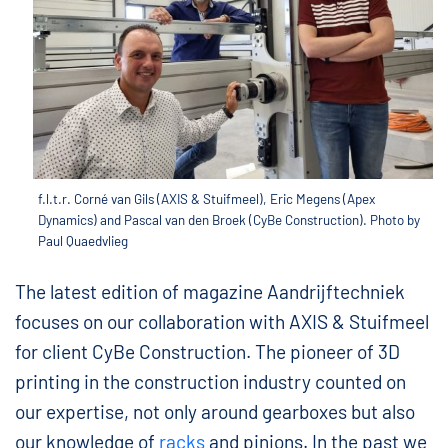
f.l.t.r. Corné van Gils (AXIS & Stuifmeel), Eric Megens (Apex
Dynamics) and Pascal van den Broek (CyBe Construction). Photo by
Paul Quaedvlieg
The latest edition of magazine Aandrijftechniek
focuses on our collaboration with AXIS & Stuifmeel
for client CyBe Construction. The pioneer of 3D
printing in the construction industry counted on
our expertise, not only around gearboxes but also
our knowledge of
racks
and pinions. In the past we