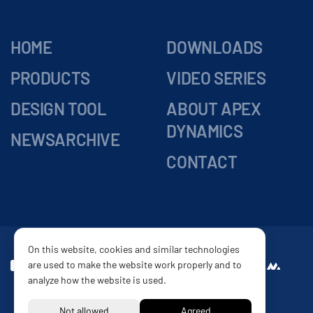
HOME
DOWNLOADS
PRODUCTS
VIDEO SERIES
DESIGN TOOL
ABOUT APEX
DYNAMICS
NEWSARCHIVE
CONTACT
On this website, cookies and similar technologies
are used to make the website work properly and to
DELIVERY
Website by
analyze how the website is used.
CONDITIONS
PRIVACY POLICY