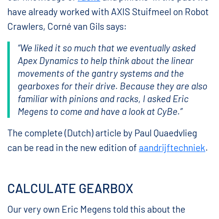
have already worked with AXIS Stuifmeel on Robot
Crawlers, Corné van Gils says:
“We liked it so much that we eventually asked
Apex Dynamics to help think about the linear
movements of the gantry systems and the
gearboxes for their drive. Because they are also
familiar with pinions and racks, I asked Eric
Megens to come and have a look at CyBe.”
The complete (Dutch) article by Paul Quaedvlieg
can be read in the new edition of
aandrijftechniek
.
CALCULATE GEARBOX
Our very own Eric Megens told this about the