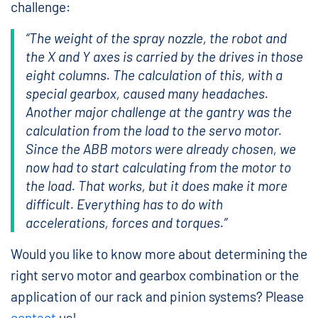
challenge:
“The weight of the spray nozzle, the robot and
the X and Y axes is carried by the drives in those
eight columns. The calculation of this, with a
special gearbox, caused many headaches.
Another major challenge at the gantry was the
calculation from the load to the servo motor.
Since the ABB motors were already chosen, we
now had to start calculating from the motor to
the load. That works, but it does make it more
difficult. Everything has to do with
accelerations, forces and torques.”
Would you like to know more about determining the
right servo motor and gearbox combination or the
application of our rack and pinion systems? Please
contact
us!