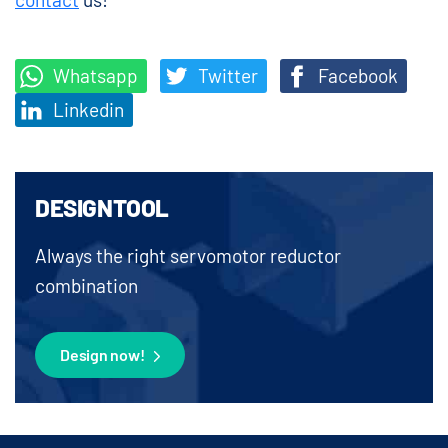
Whatsapp
Twitter
Facebook
Linkedin
DESIGNTOOL
Always the right servomotor reductor
combination
Design now!