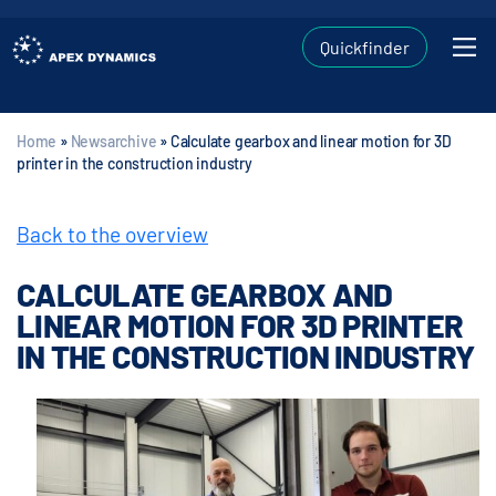
Quickfinder
Home
»
Newsarchive
»
Calculate gearbox and linear motion for 3D
printer in the construction industry
Back to the overview
CALCULATE GEARBOX AND
LINEAR MOTION FOR 3D PRINTER
IN THE CONSTRUCTION INDUSTRY