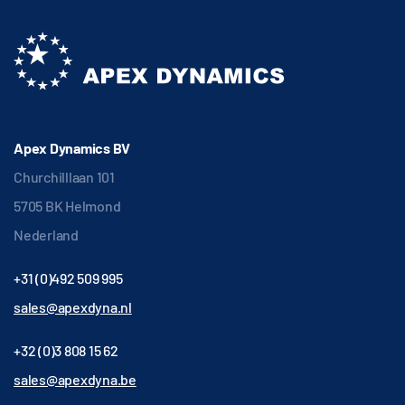
Apex Dynamics BV
Churchilllaan 101
5705 BK Helmond
Nederland
+31 (0)492 509 995
sales@apexdyna.nl
+32 (0)3 808 15 62
sales@apexdyna.be