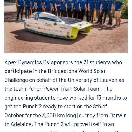
Apex Dynamics BV sponsors the 21 students who
participate in the Bridgestone World Solar
Challenge on behalf of the University of Leuven as
the team Punch Power Train Solar Team. The
engineering students have worked for 13 months to
get the Punch 2 ready to start on the 8th of
October for the 3,000 km long journey from Darwin
to Adelaide. The Punch 2 will prove itself in an