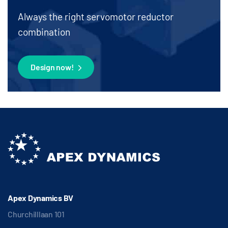
Always the right servomotor reductor
combination
Design now!
Apex Dynamics BV
Churchilllaan 101