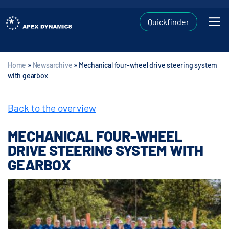
Quickfinder
Home
»
Newsarchive
»
Mechanical four-wheel drive steering system
with gearbox
Back to the overview
MECHANICAL FOUR-WHEEL
DRIVE STEERING SYSTEM WITH
GEARBOX