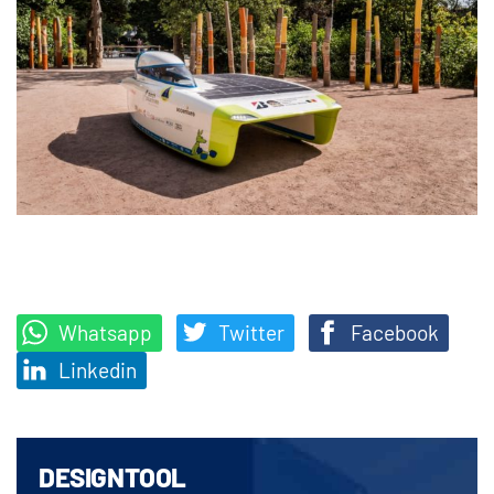
Whatsapp
Twitter
Facebook
Linkedin
DESIGNTOOL