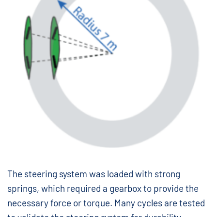
The steering system was loaded with strong
springs, which required a gearbox to provide the
necessary force or torque. Many cycles are tested