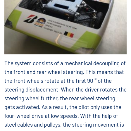
The system consists of a mechanical decoupling of
the front and rear wheel steering. This means that
the front wheels rotate at the first 90 ° of the
steering displacement. When the driver rotates the
steering wheel further, the rear wheel steering
gets activated. As a result, the pilot only uses the
four-wheel drive at low speeds. With the help of
steel cables and pulleys, the steering movement is