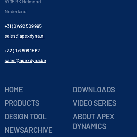
5705 BK Helmond
Nederland
+31 (0)492 509 995
sales@apexdyna.nl
+32 (0)3 808 15 62
sales@apexdyna.be
HOME
DOWNLOADS
PRODUCTS
VIDEO SERIES
DESIGN TOOL
ABOUT APEX
DYNAMICS
NEWSARCHIVE