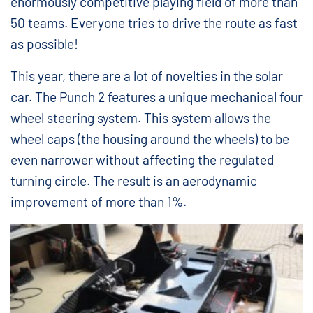
enormously competitive playing field of more than
50 teams. Everyone tries to drive the route as fast
as possible!
This year, there are a lot of novelties in the solar
car. The Punch 2 features a unique mechanical four
wheel steering system. This system allows the
wheel caps (the housing around the wheels) to be
even narrower without affecting the regulated
turning circle. The result is an aerodynamic
improvement of more than 1%.