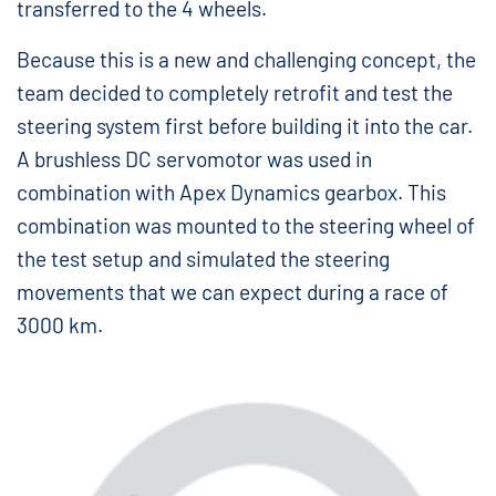
transferred to the 4 wheels.
Because this is a new and challenging concept, the
team decided to completely retrofit and test the
steering system first before building it into the car.
A brushless DC servomotor was used in
combination with Apex Dynamics gearbox. This
combination was mounted to the steering wheel of
the test setup and simulated the steering
movements that we can expect during a race of
3000 km.