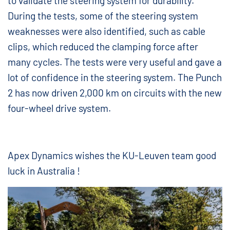
to validate the steering system for durability.
During the tests, some of the steering system
weaknesses were also identified, such as cable
clips, which reduced the clamping force after
many cycles. The tests were very useful and gave a
lot of confidence in the steering system. The Punch
2 has now driven 2,000 km on circuits with the new
four-wheel drive system.
Apex Dynamics wishes the KU-Leuven team good
luck in Australia !