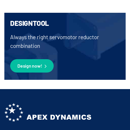
DESIGNTOOL
Always the right servomotor reductor
combination
Design now!