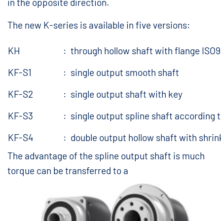
in the opposite direction.
The new K-series is available in five versions:
KH
:
through hollow shaft with flange ISO
KF-S1
:
single output smooth shaft
KF-S2
:
single output shaft with key
KF-S3
:
single output spline shaft according 
KF-S4
:
double output hollow shaft with shrin
The advantage of the spline output shaft is much
torque can be transferred to a