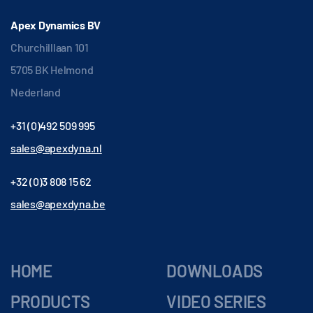
Apex Dynamics BV
Churchilllaan 101
5705 BK Helmond
Nederland
+31 (0)492 509 995
sales@apexdyna.nl
+32 (0)3 808 15 62
sales@apexdyna.be
HOME
DOWNLOADS
PRODUCTS
VIDEO SERIES