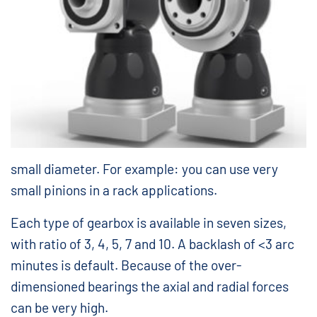
small diameter. For example: you can use very
small pinions in a rack applications.
Each type of gearbox is available in seven sizes,
with ratio of 3, 4, 5, 7 and 10. A backlash of <3 arc
minutes is default. Because of the over-
dimensioned bearings the axial and radial forces
can be very high.