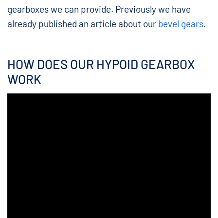
gearboxes we can provide. Previously we have
already published an article about our
bevel gears
.
HOW DOES OUR HYPOID GEARBOX
WORK