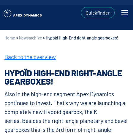
Quickfinder
Home
»
Newsarchive
»
Hypoïd High-End right-angle gearboxes!
Back to the overview
HYPOÏD HIGH-END RIGHT-ANGLE
GEARBOXES!
Also in the high-end segment Apex Dynamics
continues to invest. That’s why we are launching a
completely new Hypoid gearbox, the K
series. Besides the right-angle planetary and bevel
gearboxes this is the 3rd form of right-angle