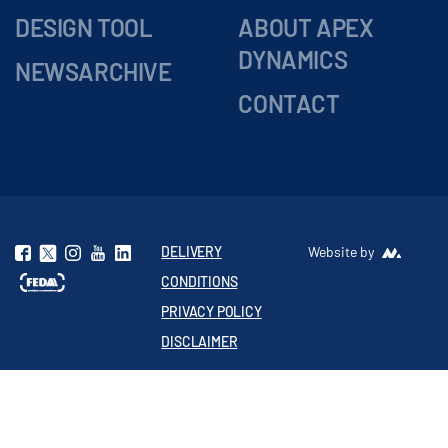
DESIGN TOOL
ABOUT APEX
DYNAMICS
NEWSARCHIVE
CONTACT
DELIVERY
Website by
CONDITIONS
PRIVACY POLICY
DISCLAIMER