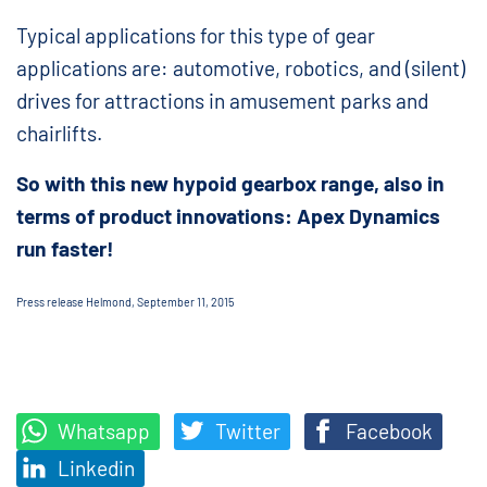
Typical applications for this type of gear
applications are: automotive, robotics, and (silent)
drives for attractions in amusement parks and
chairlifts.
So with this new hypoid gearbox range, also in
terms of product innovations: Apex Dynamics
run faster!
Press release Helmond, September 11, 2015
Whatsapp
Twitter
Facebook
Linkedin