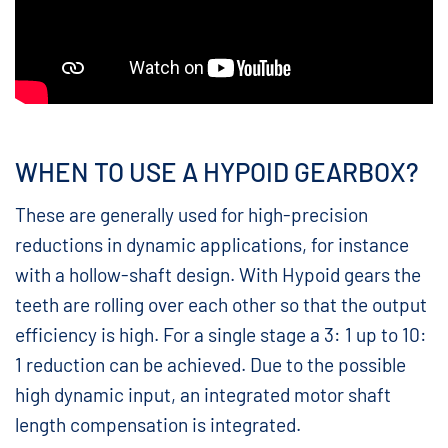
WHEN TO USE A HYPOID GEARBOX?
These are generally used for high-precision
reductions in dynamic applications, for instance
with a hollow-shaft design. With Hypoid gears the
teeth are rolling over each other so that the output
efficiency is high. For a single stage a 3: 1 up to 10:
1 reduction can be achieved. Due to the possible
high dynamic input, an integrated motor shaft
length compensation is integrated.