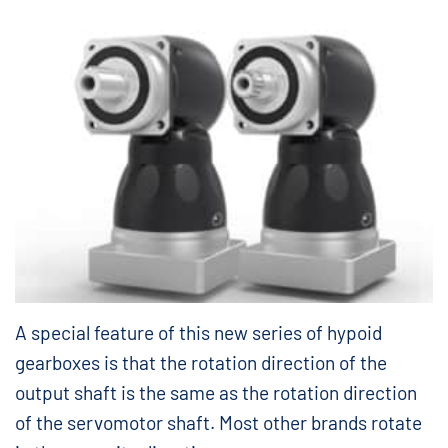
A special feature of this new series of hypoid
gearboxes is that the rotation direction of the
output shaft is the same as the rotation direction
of the servomotor shaft. Most other brands rotate