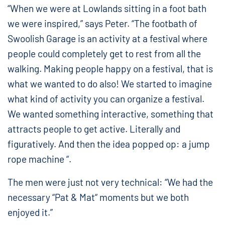
“When we were at Lowlands sitting in a foot bath
we were inspired,” says Peter. “The footbath of
Swoolish Garage is an activity at a festival where
people could completely get to rest from all the
walking. Making people happy on a festival, that is
what we wanted to do also! We started to imagine
what kind of activity you can organize a festival.
We wanted something interactive, something that
attracts people to get active. Literally and
figuratively. And then the idea popped op: a jump
rope machine “.
The men were just not very technical: “We had the
necessary “Pat & Mat“ moments but we both
enjoyed it.”