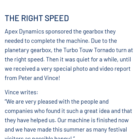
THE RIGHT SPEED
Apex Dynamics sponsored the gearbox they
needed to complete the machine. Due to the
planetary gearbox, the Turbo Touw Tornado turn at
the right speed. Then it was quiet for a while, until
we received a very special photo and video report
from Peter and Vince!
Vince writes:
“We are very pleased with the people and
companies who found it such a great idea and that
they have helped us. Our machine is finished now
and we have made this summer as many festival
visitors as possible happy! ”