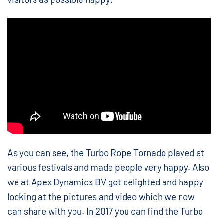
As you can see, the Turbo Rope Tornado played at
various festivals and made people very happy. Also
we at Apex Dynamics BV got delighted and happy
looking at the pictures and video which we now
can share with you. In 2017 you can find the Turbo