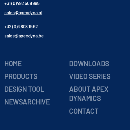
+31 (0)492 509 995
sales@apexdyna.nl
+32 (0)3 808 15 62
sales@apexdyna.be
HOME
DOWNLOADS
PRODUCTS
VIDEO SERIES
DESIGN TOOL
ABOUT APEX
DYNAMICS
NEWSARCHIVE
CONTACT