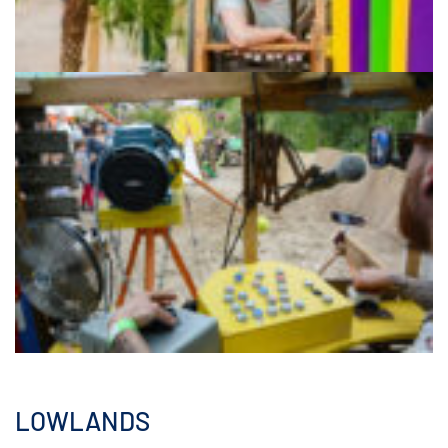
LOWLANDS