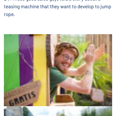
teasing machine that they want to develop to jump
rope.