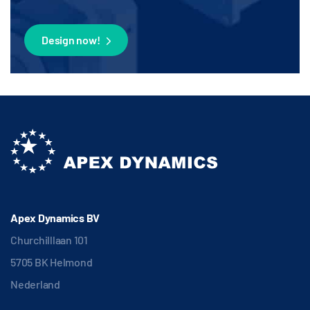
Design now!
Apex Dynamics BV
Churchilllaan 101
5705 BK Helmond
Nederland