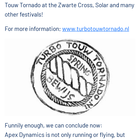
Touw Tornado at the Zwarte Cross, Solar and many
other festivals!
For more information;
www.turbotouwtornado.nl
Funnily enough, we can conclude now:
Apex Dynamics is not only running or flying, but