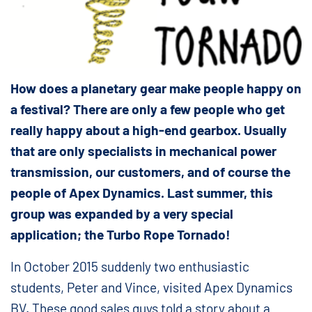
How does a planetary gear make people happy on
a festival? There are only a few people who get
really happy about a high-end gearbox. Usually
that are only specialists in mechanical power
transmission, our customers, and of course the
people of Apex Dynamics. Last summer, this
group was expanded by a very special
application; the Turbo Rope Tornado!
In October 2015 suddenly two enthusiastic
students, Peter and Vince, visited Apex Dynamics
BV. These good sales guys told a story about a