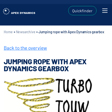
Quickfinder
Home
»
Newsarchive
»
Jumping rope with Apex Dynamics gearbox
Back to the overview
JUMPING ROPE WITH APEX
DYNAMICS GEARBOX