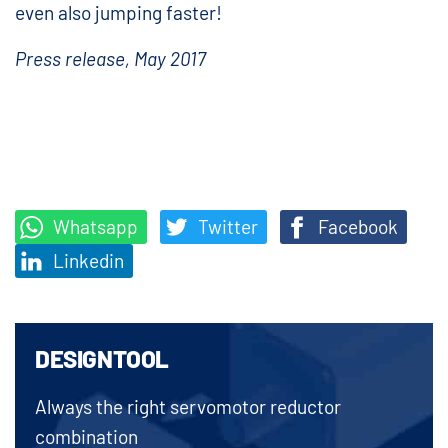
even also jumping faster!
Press release, May 2017
Whatsapp
Twitter
Facebook
Linkedin
DESIGNTOOL
Always the right servomotor reductor
combination