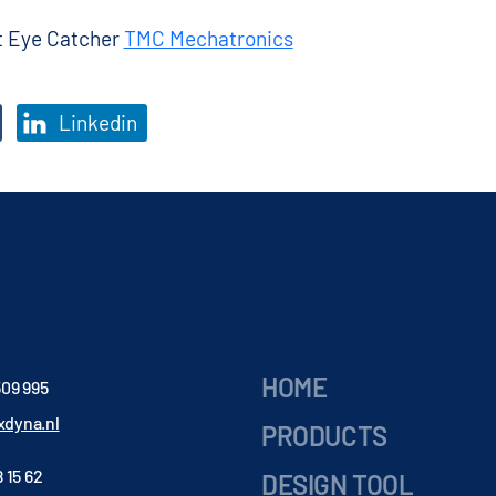
ct Eye Catcher
TMC Mechatronics
Linkedin
HOME
509 995
dyna.nl
PRODUCTS
 15 62
DESIGN TOOL