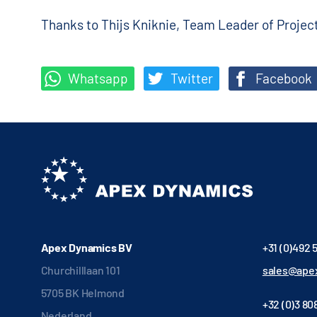
Thanks to Thijs Kniknie, Team Leader of Proje
Whatsapp
Twitter
Facebook
Apex Dynamics BV
+31 (0)492 
Churchilllaan 101
sales@apex
5705 BK Helmond
+32 (0)3 808
Nederland