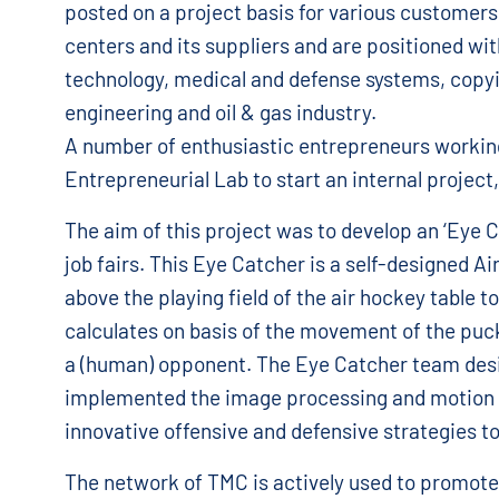
posted on a project basis for various customers
centers and its suppliers and are positioned wi
technology, medical and defense systems, copy
engineering and oil & gas industry.
A number of enthusiastic entrepreneurs workin
Entrepreneurial Lab to start an internal project
The aim of this project was to develop an ‘Eye C
job fairs. This Eye Catcher is a self-designed A
above the playing field of the air hockey table 
calculates on basis of the movement of the puck
a (human) opponent. The Eye Catcher team desi
implemented the image processing and motion c
innovative offensive and defensive strategies to
The network of TMC is actively used to promote 