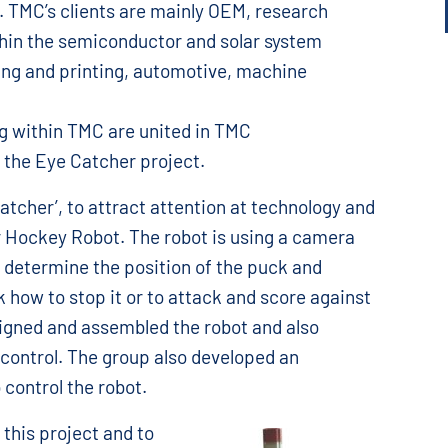
. TMC’s clients are mainly OEM, research
thin the semiconductor and solar system
ing and printing, automotive, machine
g within TMC are united in TMC
, the Eye Catcher project.
atcher’, to attract attention at technology and
ir Hockey Robot. The robot is using a camera
to determine the position of the puck and
 how to stop it or to attack and score against
gned and assembled the robot and also
ontrol. The group also developed an
 control the robot.
this project and to