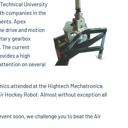
 Technical University
th companies in the
nents. Apex
he drive and motion
netary gearbox
. The current
ovides a high
attention on several
nics attended at the Hightech Mechatronica
ir Hockey Robot. Almost without exception all
 event soon, we challenge you to beat the Air