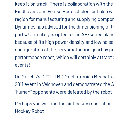
keep it on track. There is collaboration with the
Eindhoven, and Fontys Hogescholen, but also wi
region for manufacturing and supplying compo
Dynamics has advised for the dimensioning of t
parts. Ultimately is opted for an AE-series pla
because of its high power density and low noise
configuration of the servomotor and gearbox pr
performance robot, which will certainly attract 
events!
On March 24, 2011, TMC Mechatronics Mechatro
2011 event in Veldhoven and demonstrated the A
“human” opponents were defeated by the robot.
Perhaps you will find the air hockey robot at an
Hockey Robot!