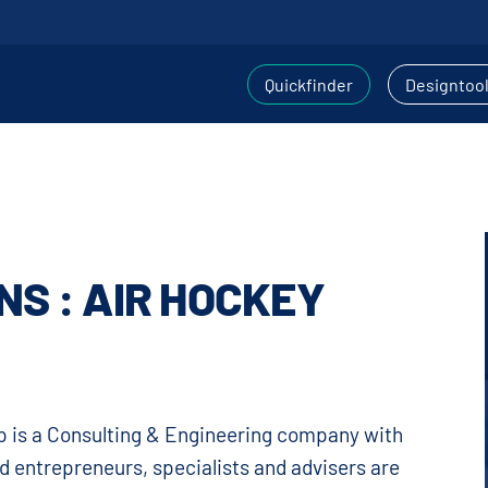
Quickfinder
Designtoo
NS : AIR HOCKEY
 is a Consulting & Engineering company with
d entrepreneurs, specialists and advisers are