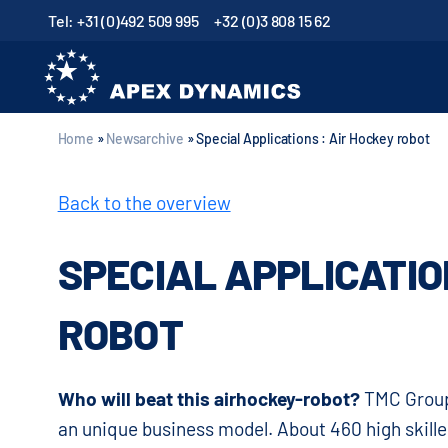
Tel: +31 (0)492 509 995
+32 (0)3 808 15 62
Home
»
Newsarchive
»
Special Applications : Air Hockey robot
Back to the overview
SPECIAL APPLICATIO
ROBOT
Who will beat this airhockey-robot?
TMC Group
an unique business model. About 460 high skille