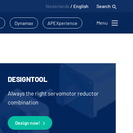
Nederlands
/
English
Search
Menu
l
Dynamax
APEXperience
DESIGNTOOL
Always the right servomotor reductor
combination
Design now!