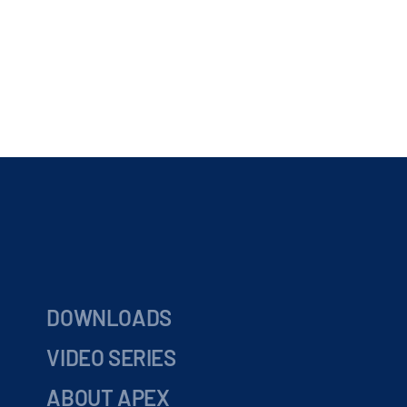
DOWNLOADS
VIDEO SERIES
ABOUT APEX