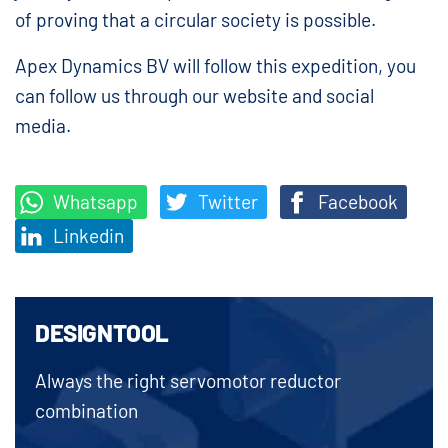
of proving that a circular society is possible.
Apex Dynamics BV will follow this expedition, you
can follow us through our website and social
media.
Whatsapp
Twitter
Facebook
Linkedin
DESIGNTOOL
Always the right servomotor reductor
combination