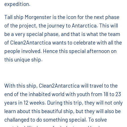
expedition.
Tall ship Morgenster is the icon for the next phase
of the project, the journey to Antarctica. This will
be a very special phase, and that is what the team
of Clean2Antarctica wants to celebrate with all the
people involved. Hence this special afternoon on
this unique ship.
With this ship, Clean2Antarctica will travel to the
end of the inhabited world with youth from 18 to 23
years in 12 weeks. During this trip, they will not only
learn about this beautiful ship, but they will also be
challanged to do something special. To solve