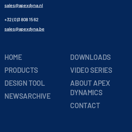
sales@apexdyna.nl
+32 (0)3 808 15 62
sales@apexdyna.be
HOME
DOWNLOADS
PRODUCTS
VIDEO SERIES
DESIGN TOOL
ABOUT APEX
DYNAMICS
NEWSARCHIVE
CONTACT