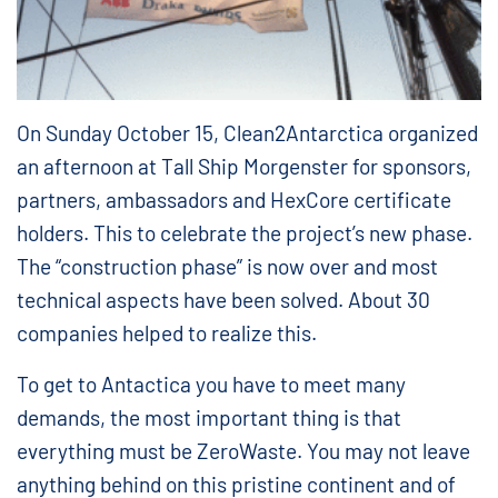
On Sunday October 15, Clean2Antarctica organized
an afternoon at Tall Ship Morgenster for sponsors,
partners, ambassadors and HexCore certificate
holders. This to celebrate the project’s new phase.
The “construction phase” is now over and most
technical aspects have been solved. About 30
companies helped to realize this.
To get to Antactica you have to meet many
demands, the most important thing is that
everything must be ZeroWaste. You may not leave
anything behind on this pristine continent and of