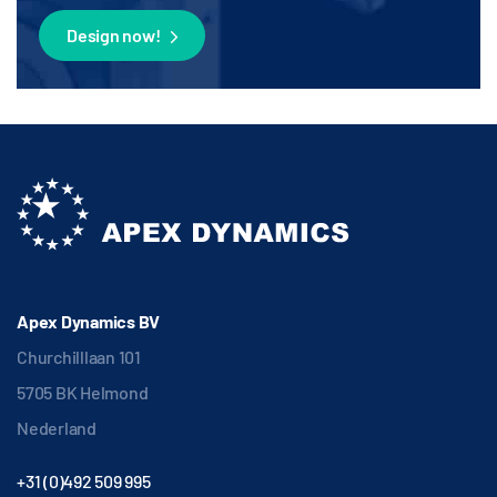
Design now!
Apex Dynamics BV
Churchilllaan 101
5705 BK Helmond
Nederland
+31 (0)492 509 995