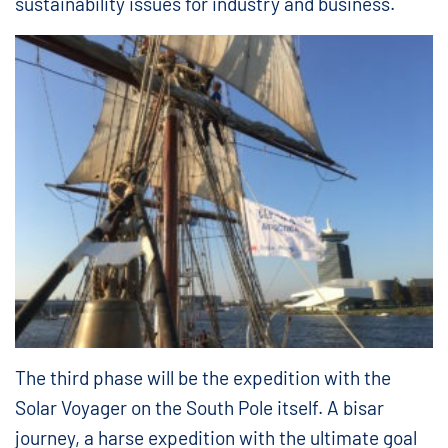
sustainability issues for industry and business.
The third phase will be the expedition with the
Solar Voyager on the South Pole itself. A bisar
journey, a harse expedition with the ultimate goal