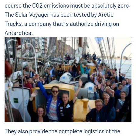
course the CO2 emissions must be absolutely zero.
The Solar Voyager has been tested by Arctic
Trucks, a company that is authorize driving on
Antarctica.
They also provide the complete logistics of the