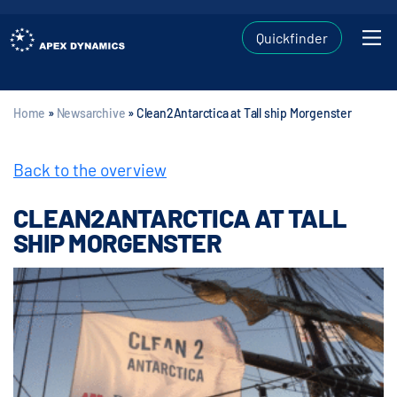
Quickfinder
Home
»
Newsarchive
»
Clean2Antarctica at Tall ship Morgenster
Back to the overview
CLEAN2ANTARCTICA AT TALL
SHIP MORGENSTER