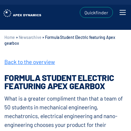
Quickfinder
Home
»
Newsarchive
»
Formula Student Electric featuring Apex
gearbox
Back to the overview
FORMULA STUDENT ELECTRIC
FEATURING APEX GEARBOX
What is a greater compliment than that a team of
50 students in mechanical engineering,
mechatronics, electrical engineering and nano-
engineering chooses your product for their