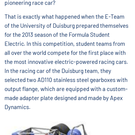
pioneering race car?
That is exactly what happened when the E-Team
of the University of Duisburg prepared themselves
for the 2013 season of the Formula Student
Electric. In this competition, student teams from
all over the world compete for the first place with
the most innovative electric-powered racing cars.
In the racing car of the Duisburg team, they
selected two AD110 stainless steel gearboxes with
output flange, which are equipped with a custom-
made adapter plate designed and made by Apex
Dynamics.