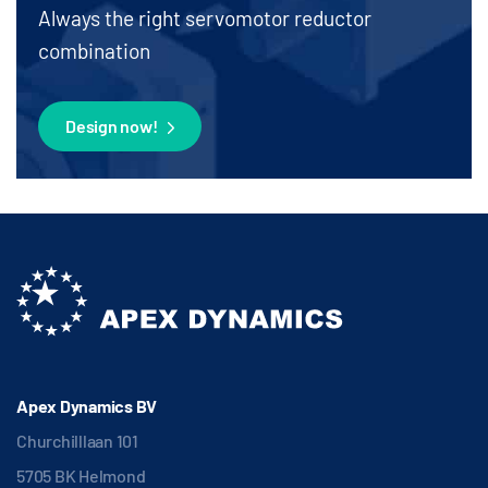
Always the right servomotor reductor
combination
Design now!
Apex Dynamics BV
Churchilllaan 101
5705 BK Helmond