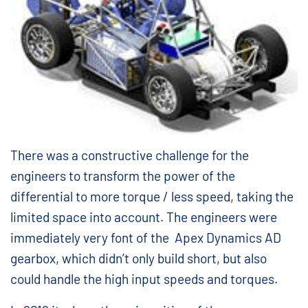
There was a constructive challenge for the
engineers to transform the power of the
differential to more torque / less speed, taking the
limited space into account. The engineers were
immediately very font of the Apex Dynamics AD
gearbox, which didn’t only build short, but also
could handle the high input speeds and torques.