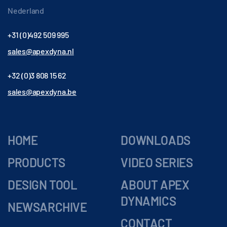
Nederland
+31 (0)492 509 995
sales@apexdyna.nl
+32 (0)3 808 15 62
sales@apexdyna.be
HOME
DOWNLOADS
PRODUCTS
VIDEO SERIES
DESIGN TOOL
ABOUT APEX
DYNAMICS
NEWSARCHIVE
CONTACT