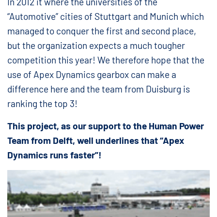
In 2012 it where the universities of the
“Automotive” cities of Stuttgart and Munich which
managed to conquer the first and second place,
but the organization expects a much tougher
competition this year! We therefore hope that the
use of Apex Dynamics gearbox can make a
difference here and the team from Duisburg is
ranking the top 3!
This project, as our support to the Human Power
Team from Delft, well underlines that “Apex
Dynamics runs faster”!