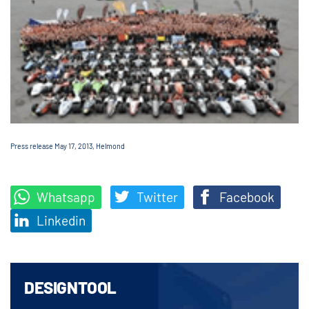
Press release May 17, 2013, Helmond
Whatsapp
Twitter
Facebook
Linkedin
DESIGNTOOL