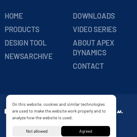
HOME
DOWNLOADS
PRODUCTS
VIDEO SERIES
DESIGN TOOL
ABOUT APEX
DYNAMICS
NEWSARCHIVE
CONTACT
On this website, cookies and similar technologies
are used to make the website work properly and to
DELIVERY
Website by
analyze how the website is used.
CONDITIONS
PRIVACY POLICY