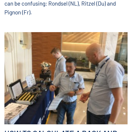
can be confusing; Rondsel (NL), Ritzel (Du) and
Pignon (Fr).