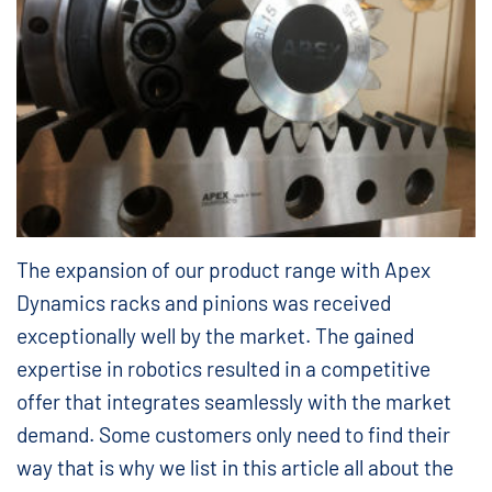
The expansion of our product range with Apex
Dynamics racks and pinions was received
exceptionally well by the market. The gained
expertise in robotics resulted in a competitive
offer that integrates seamlessly with the market
demand. Some customers only need to find their
way that is why we list in this article all about the