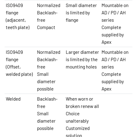
ISO9409
Normalized
Small diameter
Mountable on
flange
Backlash-
is limited by
AD / PD / AH
(adjacent,
free
flange
series
teeth plate)
Compact
Complete
supplied by
Apex
ISO9409
Normalized
Larger diameter
Mountable on
flange
Backlash-
is limited by the
AD / PD / AH
(Offset,
free
mounting holes
series
welded plate)
Small
Complete
diameter
supplied by
possible
Apex
Welded
Backlash-
When worn or
free
broken renew all
Small
Choice
diameter
unalterably
possible
Customized
solution