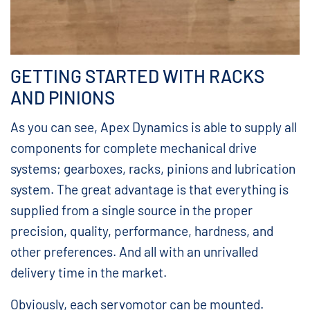
GETTING STARTED WITH RACKS
AND PINIONS
As you can see, Apex Dynamics is able to supply all
components for complete mechanical drive
systems; gearboxes, racks, pinions and lubrication
system. The great advantage is that everything is
supplied from a single source in the proper
precision, quality, performance, hardness, and
other preferences. And all with an unrivalled
delivery time in the market.
Obviously, each servomotor can be mounted.