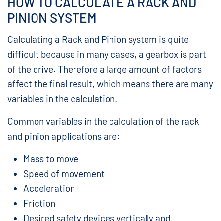
HOW TO CALCULATE A RACK AND
PINION SYSTEM
Calculating a Rack and Pinion system is quite
difficult because in many cases, a gearbox is part
of the drive. Therefore a large amount of factors
affect the final result, which means there are many
variables in the calculation.
Common variables in the calculation of the rack
and pinion applications are:
Mass to move
Speed of movement
Acceleration
Friction
Desired safety devices vertically and