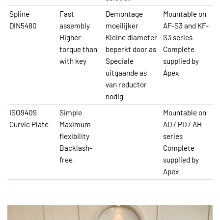
Spline
Fast
Demontage
Mountable on
DIN5480
assembly
moeilijker
AF-S3 and KF-
Higher
Kleine diameter
S3 series
torque than
beperkt door as
Complete
with key
Speciale
supplied by
uitgaande as
Apex
van reductor
nodig
ISO9409
Simple
Mountable on
Curvic Plate
Maximum
AD / PD / AH
flexibility
series
Backlash-
Complete
free
supplied by
Apex