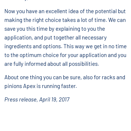
Now you have an excellent idea of the potential but
making the right choice takes a lot of time. We can
save you this time by explaining to you the
application, and put together all necessary
ingredients and options. This way we get in no time
to the optimum choice for your application and you
are fully informed about all possibilities.
About one thing you can be sure, also for racks and
pinions Apex is running faster.
Press release, April 19, 2017