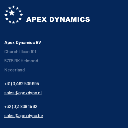
Apex Dynamics BV
Churchilllaan 101
5705 BK Helmond
Nederland
+31 (0)492 509 995
sales@apexdyna.nl
+32 (0)3 808 15 62
sales@apexdyna.be