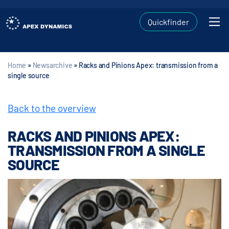
Quickfinder
Home
»
Newsarchive
»
Racks and Pinions Apex: transmission from a
single source
Back to the overview
RACKS AND PINIONS APEX:
TRANSMISSION FROM A SINGLE
SOURCE