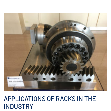
APPLICATIONS OF RACKS IN THE
INDUSTRY