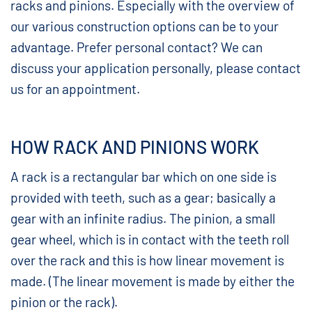
racks and pinions. Especially with the overview of
our various construction options can be to your
advantage. Prefer personal contact? We can
discuss your application personally, please contact
us for an appointment.
HOW RACK AND PINIONS WORK
A rack is a rectangular bar which on one side is
provided with teeth, such as a gear; basically a
gear with an infinite radius. The pinion, a small
gear wheel, which is in contact with the teeth roll
over the rack and this is how linear movement is
made. (The linear movement is made by either the
pinion or the rack).