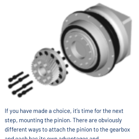
If you have made a choice, it’s time for the next
step, mounting the pinion. There are obviously
different ways to attach the pinion to the gearbox
and each has its own advantages and