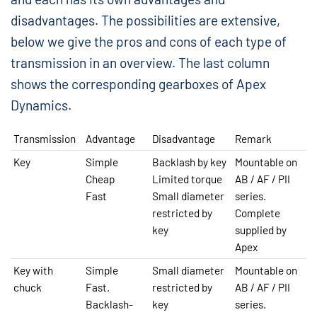
disadvantages. The possibilities are extensive,
below we give the pros and cons of each type of
transmission in an overview. The last column
shows the corresponding gearboxes of Apex
Dynamics.
Transmission
Advantage
Disadvantage
Remark
Key
Simple
Backlash by key
Mountable on
Cheap
Limited torque
AB / AF / PII
Fast
Small diameter
series.
restricted by
Complete
key
supplied by
Apex
Key with
Simple
Small diameter
Mountable on
chuck
Fast.
restricted by
AB / AF / PII
Backlash-
key
series.