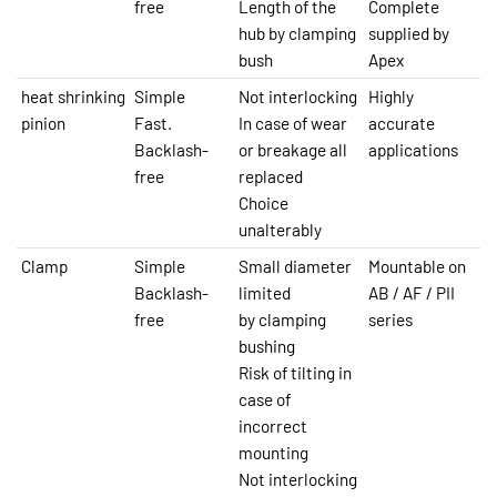
free
Length of the
Complete
hub by clamping
supplied by
bush
Apex
heat shrinking
Simple
Not interlocking
Highly
pinion
Fast.
In case of wear
accurate
Backlash-
or breakage all
applications
free
replaced
Choice
unalterably
Clamp
Simple
Small diameter
Mountable on
Backlash-
limited
AB / AF / PII
free
by clamping
series
bushing
Risk of tilting in
case of
incorrect
mounting
Not interlocking