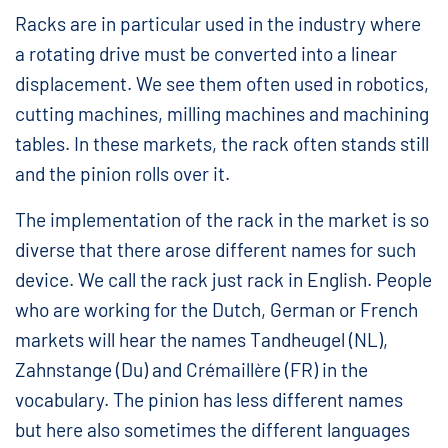
Racks are in particular used in the industry where
a rotating drive must be converted into a linear
displacement. We see them often used in robotics,
cutting machines, milling machines and machining
tables. In these markets, the rack often stands still
and the pinion rolls over it.
The implementation of the rack in the market is so
diverse that there arose different names for such
device. We call the rack just rack in English. People
who are working for the Dutch, German or French
markets will hear the names Tandheugel (NL),
Zahnstange (Du) and Crémaillère (FR) in the
vocabulary. The pinion has less different names
but here also sometimes the different languages