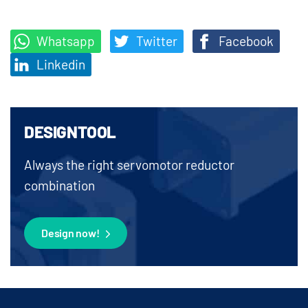
Whatsapp
Twitter
Facebook
Linkedin
DESIGNTOOL
Always the right servomotor reductor
combination
Design now!