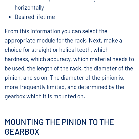
horizontally
Desired lifetime
From this information you can select the
appropriate module for the rack. Next, make a
choice for straight or helical teeth, which
hardness, which accuracy, which material needs to
be used, the length of the rack, the diameter of the
pinion, and so on. The diameter of the pinion is,
more frequently limited, and determined by the
gearbox which it is mounted on.
MOUNTING THE PINION TO THE
GEARBOX