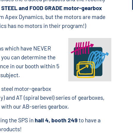
 STEEL and FOOD GRADE motor-gearbox
rom Apex Dynamics, but the motors are made
cs has no motors in their program!)
ons which have NEVER
 you can determine the
nce in our booth within 5
 subject.
s steel motor-gearbox
y) and AT (spiral bevel) series of gearboxes,
 with our AB-series gearbox.
ing the SPS in
hall 4, booth 249
to have a
products!