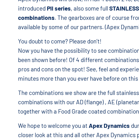
introduced
Pll series
, also some full
STAINLESS
combinations
. The gearboxes are of course f
available by some of our partners. (Apex Dynami
You doubt to come? Please don’t!
Now you have the possibility to see combinati
been shown before! Of 4 different combinations
pros and cons on the spot! See, feel and experie
minutes more than you ever have before on this
The combinations we show are the full stainles
combinations with our AD (flange) , AE (planetar
together with a Food Grade coated combination
We hope to welcome you at
Apex Dynamics
dur
closer look at this and all other Apex Dynamics 