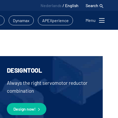
Nederlands
/
English
Search
Menu
l
Dynamax
APEXperience
DESIGNTOOL
Always the right servomotor reductor
combination
Design now!