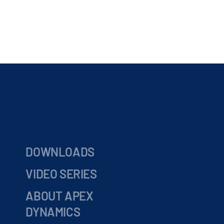
DOWNLOADS
VIDEO SERIES
ABOUT APEX
DYNAMICS