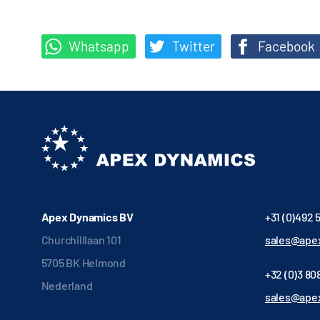
Whatsapp
Twitter
Facebook
Apex Dynamics BV
+31 (0)492 
Churchilllaan 101
sales@apex
5705 BK Helmond
+32 (0)3 808
Nederland
sales@ape