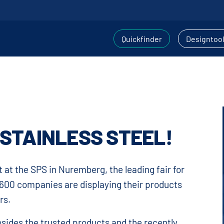
Quickfinder
Designtoo
, STAINLESS STEEL!
 at the SPS in Nuremberg, the leading fair for
 1600 companies are displaying their products
rs.
esides the trusted products and the recently