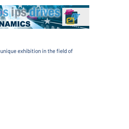
unique exhibition in the field of