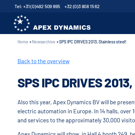
Tel: +31 (0)492 509 995
+32 (0)3 808 15 62
Home
»
Newsarchive
»
SPS IPC DRIVES 2013, Stainless steel!
Back to the overview
SPS IPC DRIVES 2013
Also this year, Apex Dynamics BV will be present
electric automation in Europe. In 14 halls, over
and services to the approximately 30,000 visito
Apex Dynamics will show, in Hall 4 booth 249, b