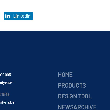
Linkedin
HOME
509 995
dyna.nl
PRODUCTS
 15 62
DESIGN TOOL
xdyna.be
NEWSARCHIVE