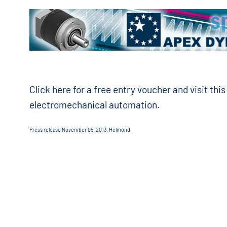
Click here for a free entry voucher and visit this 
electromechanical automation.
Press release November 05, 2013, Helmond.