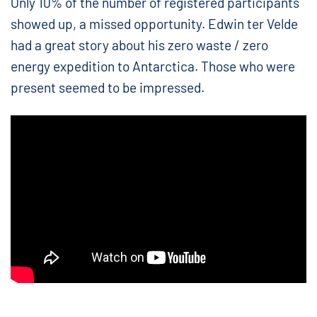
Only 10% of the number of registered participants
showed up, a missed opportunity. Edwin ter Velde
had a great story about his zero waste / zero
energy expedition to Antarctica. Those who were
present seemed to be impressed.