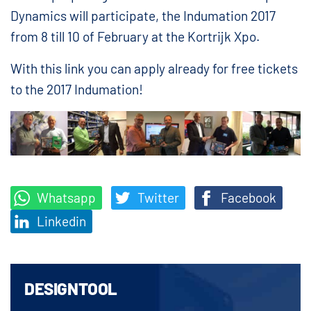
Dynamics will participate, the Indumation 2017
from 8 till 10 of February at the Kortrijk Xpo.
With this link you can apply already for free tickets
to the 2017 Indumation!
Whatsapp
Twitter
Facebook
Linkedin
DESIGNTOOL