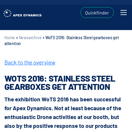
Quickfinder
Home
»
Newsarchive
»
WoTS 2016: Stainless Steel gearboxes get
attention
Back to the overview
WOTS 2016: STAINLESS STEEL
GEARBOXES GET ATTENTION
The exhibition WoTS 2016 has been successful
for Apex Dynamics. Not at least because of the
enthusiastic Drone activities at our booth, but
also by the positive response to our products