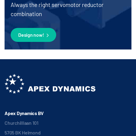
Always the right servomotor reductor
combination
Design now!
Apex Dynamics BV
Churchilllaan 101
5705 BK Helmond