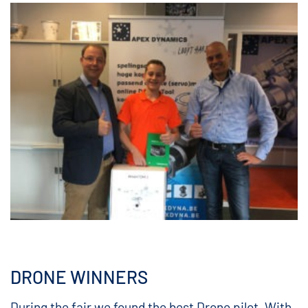
DRONE WINNERS
During the fair we found the best Drone pilot. With