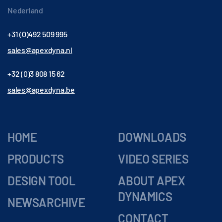
Nederland
+31 (0)492 509 995
sales@apexdyna.nl
+32 (0)3 808 15 62
sales@apexdyna.be
HOME
DOWNLOADS
PRODUCTS
VIDEO SERIES
DESIGN TOOL
ABOUT APEX
DYNAMICS
NEWSARCHIVE
CONTACT