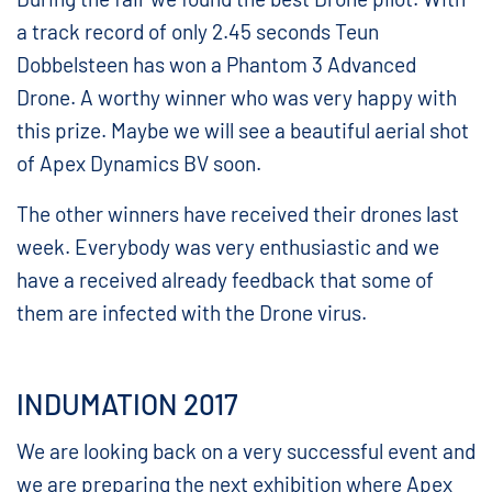
a track record of only 2.45 seconds Teun
Dobbelsteen has won a Phantom 3 Advanced
Drone. A worthy winner who was very happy with
this prize. Maybe we will see a beautiful aerial shot
of Apex Dynamics BV soon.
The other winners have received their drones last
week. Everybody was very enthusiastic and we
have a received already feedback that some of
them are infected with the Drone virus.
INDUMATION 2017
We are looking back on a very successful event and
we are preparing the next exhibition where Apex