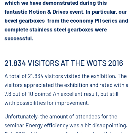
which we have demonstrated during this
fantastic Motion & Drives event. In particular, our
bevel gearboxes from the economy PII series and
complete stainless steel gearboxes were
successful.
21.834 VISITORS AT THE WOTS 2016
A total of 21.834 visitors visited the exhibition. The
visitors appreciated the exhibition and rated with a
7.6 out of 10 points! An excellent result, but still
with possibilities for improvement.
Unfortunately, the amount of attendees for the
seminar Energy efficiency was a bit disappointing.