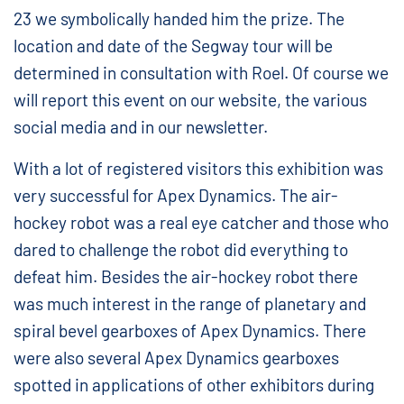
23 we symbolically handed him the prize. The
location and date of the Segway tour will be
determined in consultation with Roel. Of course we
will report this event on our website, the various
social media and in our newsletter.
With a lot of registered visitors this exhibition was
very successful for Apex Dynamics. The air-
hockey robot was a real eye catcher and those who
dared to challenge the robot did everything to
defeat him. Besides the air-hockey robot there
was much interest in the range of planetary and
spiral bevel gearboxes of Apex Dynamics. There
were also several Apex Dynamics gearboxes
spotted in applications of other exhibitors during