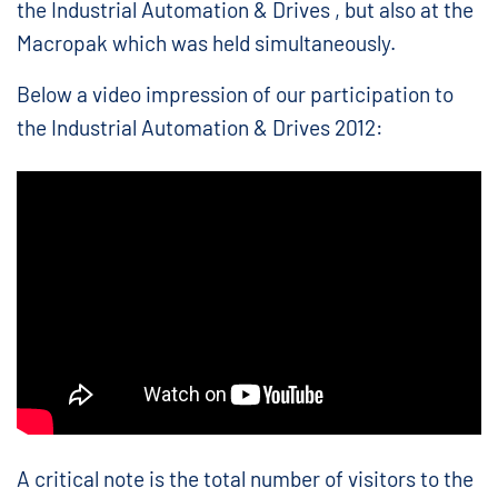
the Industrial Automation & Drives , but also at the
Macropak which was held simultaneously.
Below a video impression of our participation to
the Industrial Automation & Drives 2012:
A critical note is the total number of visitors to the