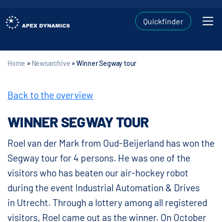
Quickfinder
Home
»
Newsarchive
»
Winner Segway tour
Back to the overview
WINNER SEGWAY TOUR
Roel van der Mark from Oud-Beijerland has won the
Segway tour for 4 persons. He was one of the
visitors who has beaten our air-hockey robot
during the event Industrial Automation & Drives
in Utrecht. Through a lottery among all registered
visitors, Roel came out as the winner. On October