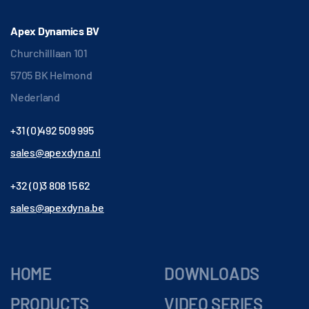
Apex Dynamics BV
Churchilllaan 101
5705 BK Helmond
Nederland
+31 (0)492 509 995
sales@apexdyna.nl
+32 (0)3 808 15 62
sales@apexdyna.be
HOME
DOWNLOADS
PRODUCTS
VIDEO SERIES