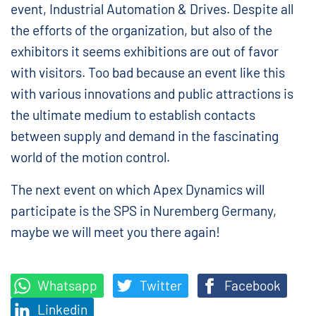
event, Industrial Automation & Drives. Despite all
the efforts of the organization, but also of the
exhibitors it seems exhibitions are out of favor
with visitors. Too bad because an event like this
with various innovations and public attractions is
the ultimate medium to establish contacts
between supply and demand in the fascinating
world of the motion control.
The next event on which Apex Dynamics will
participate is the SPS in Nuremberg Germany,
maybe we will meet you there again!
Whatsapp
Twitter
Facebook
Linkedin