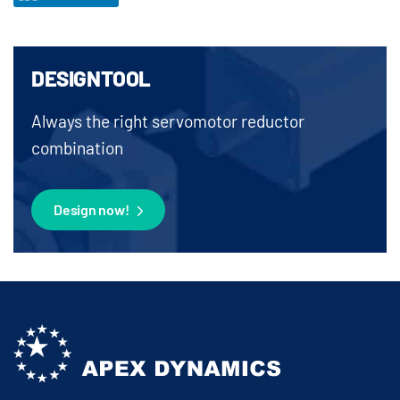
DESIGNTOOL
Always the right servomotor reductor
combination
Design now!