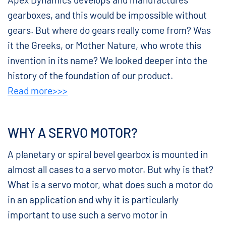
gearboxes, and this would be impossible without
gears. But where do gears really come from? Was
it the Greeks, or Mother Nature, who wrote this
invention in its name? We looked deeper into the
history of the foundation of our product.
Read more>>>
WHY A SERVO MOTOR?
A planetary or spiral bevel gearbox is mounted in
almost all cases to a servo motor. But why is that?
What is a servo motor, what does such a motor do
in an application and why it is particularly
important to use such a servo motor in