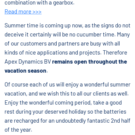
combination with a gearbox.
Read more >>>
Summer time is coming up now, as the signs do not
deceive it certainly will be no cucumber time. Many
of our customers and partners are busy with all
kinds of nice applications and projects. Therefore
Apex Dynamics BV
remains open throughout the
vacation season
.
Of course each of us will enjoy a wonderful summer
vacation, and we wish this to all our clients as well.
Enjoy the wonderful coming period, take a good
rest during your deserved holiday so the batteries
are recharged for an undoubtedly fantastic 2nd half
of the year.