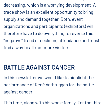
decreasing, which is a worrying development. A
trade show is an excellent opportunity to bring
supply and demand together. Both, event
organizations and participants (exhibitors) will
therefore have to do everything to reverse this
“negative” trend of declining attendance and must
find a way to attract more visitors.
BATTLE AGAINST CANCER
In this newsletter we would like to highlight the
performance of René Verbruggen for the battle
against cancer.
This time, along with his whole family. For the third