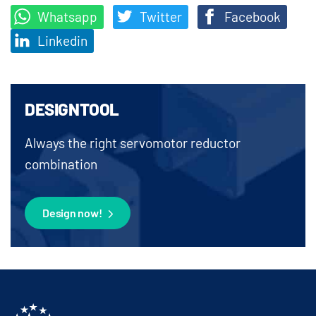
Whatsapp
Twitter
Facebook
Linkedin
DESIGNTOOL
Always the right servomotor reductor
combination
Design now!