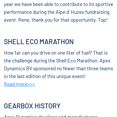
year we have been able to contribute to its sportive
performance during the Alpe d’ Huzes fundraising
event. Rene, thank you for that opportunity. Top!
SHELL ECO MARATHON
How far can you drive on one liter of fuel? That is
the challenge during the Shell Eco Marathon. Apex
Dynamics BV sponsored no fewer than three teams
in the last edition of this unique event!
Read more>>>
GEARBOX HISTORY
Apex Dynamics develops and manufactures