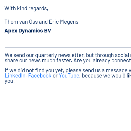
With kind regards,
Thom van Oss and Eric Megens
Apex Dynamics BV
We send our quarterly newsletter, but through socia
share our news much faster. Are you already connec
If we did not find you yet, please send us a message 
LinkedIn
,
Facebook
or
YouTube
, because we would lik
you!