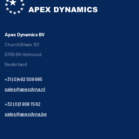
Apex Dynamics BV
Churchilllaan 101
5705 BK Helmond
Nederland
+31 (0)492 509 995
sales@apexdyna.nl
+32 (0)3 808 15 62
sales@apexdyna.be