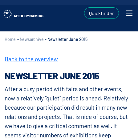
Quickfinder
Home
»
Newsarchive
»
Newsletter June 2015
Back to the overview
NEWSLETTER JUNE 2015
After a busy period with fairs and other events,
now a relatively “quiet” period is ahead. Relatively
because our participation did result in many new
relations and projects. That is nice of course, but
we have to give a critical comment as well. It
seems visitor numbers of exhibitions keep