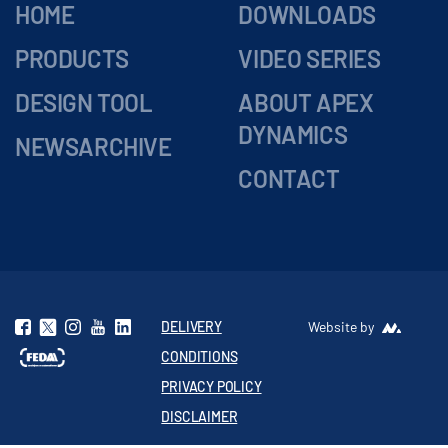
HOME
DOWNLOADS
PRODUCTS
VIDEO SERIES
DESIGN TOOL
ABOUT APEX
DYNAMICS
NEWSARCHIVE
CONTACT
DELIVERY
Website by
CONDITIONS
PRIVACY POLICY
DISCLAIMER