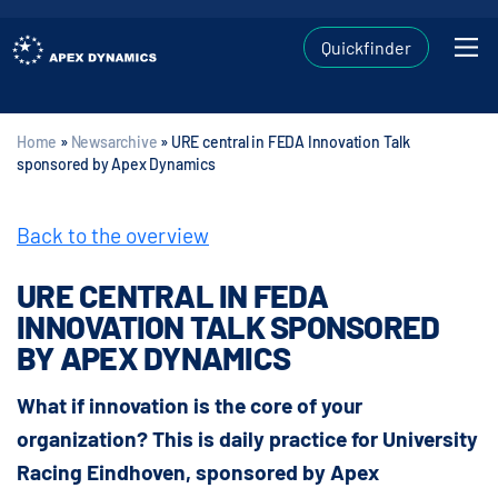
Quickfinder
Home
»
Newsarchive
»
URE central in FEDA Innovation Talk
sponsored by Apex Dynamics
Back to the overview
URE CENTRAL IN FEDA
INNOVATION TALK SPONSORED
BY APEX DYNAMICS
What if innovation is the core of your
organization? This is daily practice for University
Racing Eindhoven, sponsored by Apex