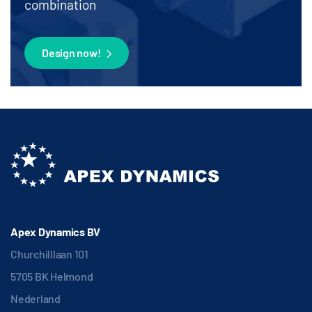
combination
Design now!
Apex Dynamics BV
Churchilllaan 101
5705 BK Helmond
Nederland