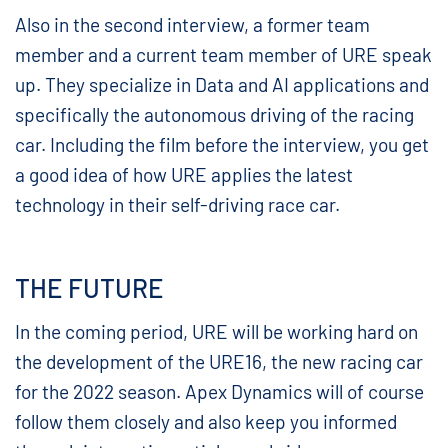
Also in the second interview, a former team
member and a current team member of URE speak
up. They specialize in Data and AI applications and
specifically the autonomous driving of the racing
car. Including the film before the interview, you get
a good idea of how URE applies the latest
technology in their self-driving race car.
THE FUTURE
In the coming period, URE will be working hard on
the development of the URE16, the new racing car
for the 2022 season. Apex Dynamics will of course
follow them closely and also keep you informed