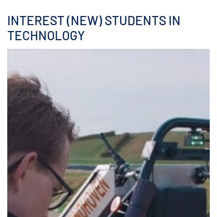
INTEREST (NEW) STUDENTS IN
TECHNOLOGY