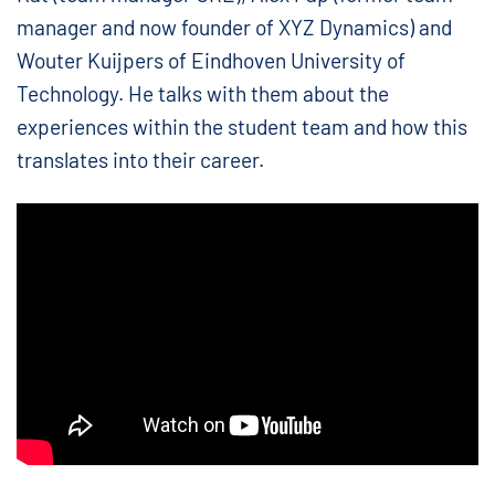
manager and now founder of XYZ Dynamics) and
Wouter Kuijpers of Eindhoven University of
Technology. He talks with them about the
experiences within the student team and how this
translates into their career.