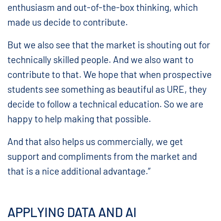
enthusiasm and out-of-the-box thinking, which
made us decide to contribute.
But we also see that the market is shouting out for
technically skilled people. And we also want to
contribute to that. We hope that when prospective
students see something as beautiful as URE, they
decide to follow a technical education. So we are
happy to help making that possible.
And that also helps us commercially, we get
support and compliments from the market and
that is a nice additional advantage.”
APPLYING DATA AND AI