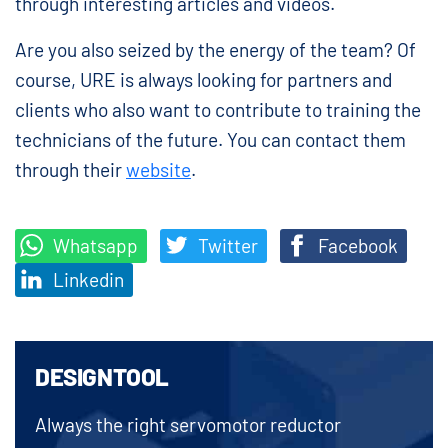
through interesting articles and videos.
Are you also seized by the energy of the team? Of
course, URE is always looking for partners and
clients who also want to contribute to training the
technicians of the future. You can contact them
through their
website
.
Whatsapp
Twitter
Facebook
Linkedin
DESIGNTOOL
Always the right servomotor reductor