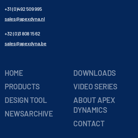
+31 (0)492 509 995
sales@apexdyna.nl
+32 (0)3 808 15 62
sales@apexdyna.be
HOME
DOWNLOADS
PRODUCTS
VIDEO SERIES
DESIGN TOOL
ABOUT APEX
DYNAMICS
NEWSARCHIVE
CONTACT