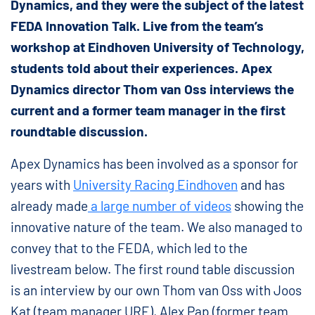
Dynamics, and they were the subject of the latest
FEDA Innovation Talk. Live from the team’s
workshop at Eindhoven University of Technology,
students told about their experiences. Apex
Dynamics director Thom van Oss interviews the
current and a former team manager in the first
roundtable discussion.
Apex Dynamics has been involved as a sponsor for
years with
University Racing Eindhoven
and has
already made
a large number of videos
showing the
innovative nature of the team. We also managed to
convey that to the FEDA, which led to the
livestream below. The first round table discussion
is an interview by our own Thom van Oss with Joos
Kat (team manager URE), Alex Pap (former team