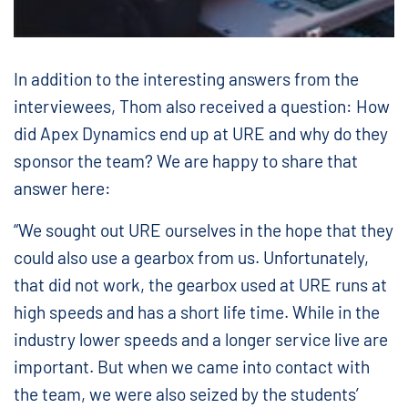
In addition to the interesting answers from the
interviewees, Thom also received a question: How
did Apex Dynamics end up at URE and why do they
sponsor the team? We are happy to share that
answer here:
“We sought out URE ourselves in the hope that they
could also use a gearbox from us. Unfortunately,
that did not work, the gearbox used at URE runs at
high speeds and has a short life time. While in the
industry lower speeds and a longer service live are
important. But when we came into contact with
the team, we were also seized by the students’