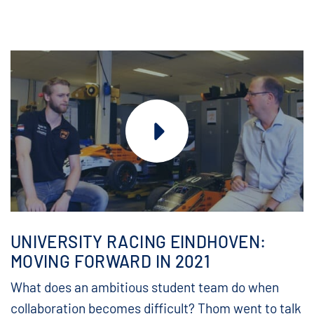
UNIVERSITY RACING EINDHOVEN:
MOVING FORWARD IN 2021
What does an ambitious student team do when
collaboration becomes difficult? Thom went to talk