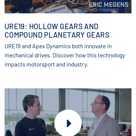
URE19: HOLLOW GEARS AND
COMPOUND PLANETARY GEARS
URE19 and Apex Dynamics both innovate in
mechanical drives. Discover how this technology
impacts motorsport and industry.