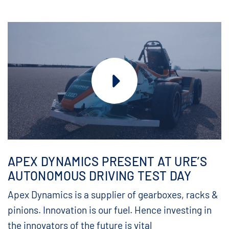
APEX DYNAMICS PRESENT AT URE’S
AUTONOMOUS DRIVING TEST DAY
Apex Dynamics is a supplier of gearboxes, racks &
pinions. Innovation is our fuel. Hence investing in
the innovators of the future is vital