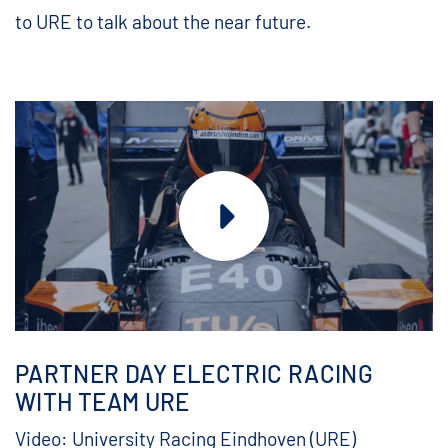
to URE to talk about the near future.
PARTNER DAY ELECTRIC RACING
WITH TEAM URE
Video: University Racing Eindhoven (URE)