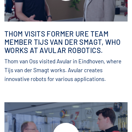
THOM VISITS FORMER URE TEAM
MEMBER TIJS VAN DER SMAGT, WHO
WORKS AT AVULAR ROBOTICS.
Thom van Oss visited Avular in Eindhoven, where
Tijs van der Smagt works. Avular creates
innovative robots for various applications.