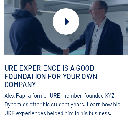
URE EXPERIENCE IS A GOOD
FOUNDATION FOR YOUR OWN
COMPANY
Alex Pap, a former URE member, founded XYZ
Dynamics after his student years. Learn how his
URE experiences helped him in his business.