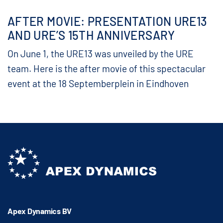
AFTER MOVIE: PRESENTATION URE13
AND URE’S 15TH ANNIVERSARY
On June 1, the URE13 was unveiled by the URE
team. Here is the after movie of this spectacular
event at the 18 Septemberplein in Eindhoven
Apex Dynamics BV