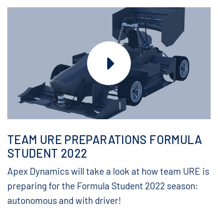
TEAM URE PREPARATIONS FORMULA
STUDENT 2022
Apex Dynamics will take a look at how team URE is
preparing for the Formula Student 2022 season:
autonomous and with driver!