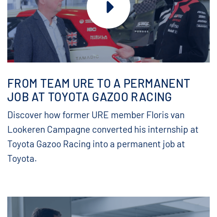
FROM TEAM URE TO A PERMANENT
JOB AT TOYOTA GAZOO RACING
Discover how former URE member Floris van
Lookeren Campagne converted his internship at
Toyota Gazoo Racing into a permanent job at
Toyota.