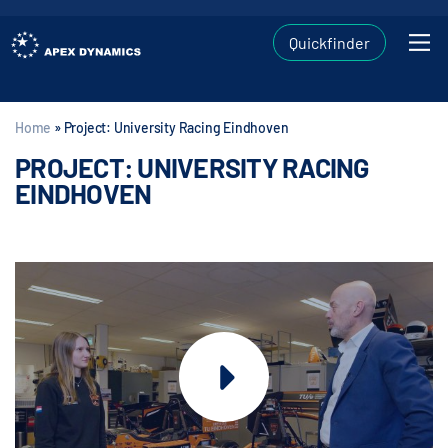
Quickfinder
Home
»
Project: University Racing Eindhoven
PROJECT: UNIVERSITY RACING
EINDHOVEN