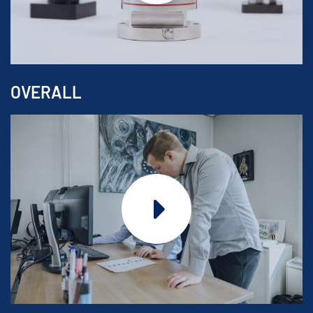
OVERALL