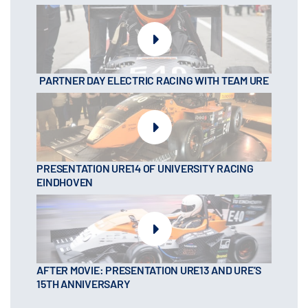
PARTNER DAY ELECTRIC RACING WITH TEAM URE
PRESENTATION URE14 OF UNIVERSITY RACING
EINDHOVEN
AFTER MOVIE: PRESENTATION URE13 AND URE’S
15TH ANNIVERSARY