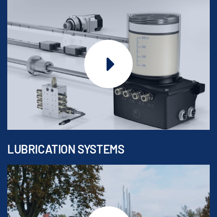
LUBRICATION SYSTEMS