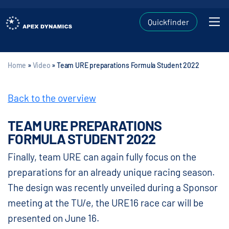
Quickfinder
Home
»
Video
»
Team URE preparations Formula Student 2022
Back to the overview
TEAM URE PREPARATIONS
FORMULA STUDENT 2022
Finally, team URE can again fully focus on the
preparations for an already unique racing season.
The design was recently unveiled during a Sponsor
meeting at the TU/e, the URE16 race car will be
presented on June 16.