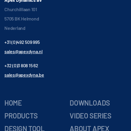
Churchilllaan 101
5705 BK Helmond
Nederland
+31 (0)492 509 995
sales@apexdyna.nl
+32 (0)3 808 15 62
sales@apexdyna.be
HOME
DOWNLOADS
PRODUCTS
VIDEO SERIES
DESIGN TOOL
ABOUT APEX