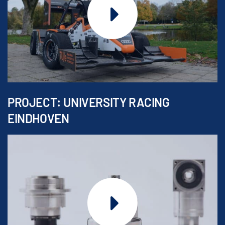
PROJECT: UNIVERSITY RACING
EINDHOVEN