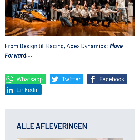
From Design till Racing, Apex Dynamics:
Move
Forward….
Whatsapp
Twitter
Facebook
Linkedin
ALLE AFLEVERINGEN