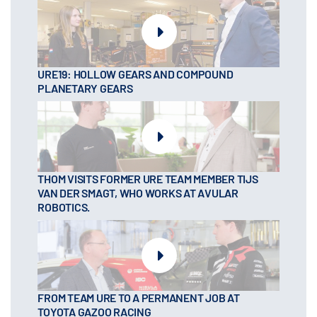
URE19: HOLLOW GEARS AND COMPOUND
PLANETARY GEARS
THOM VISITS FORMER URE TEAM MEMBER TIJS
VAN DER SMAGT, WHO WORKS AT AVULAR
ROBOTICS.
FROM TEAM URE TO A PERMANENT JOB AT
TOYOTA GAZOO RACING