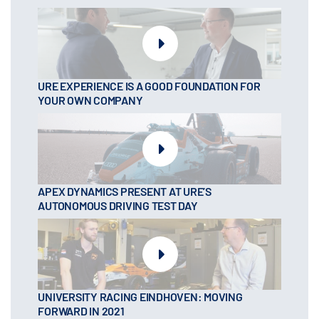
URE EXPERIENCE IS A GOOD FOUNDATION FOR
YOUR OWN COMPANY
APEX DYNAMICS PRESENT AT URE’S
AUTONOMOUS DRIVING TEST DAY
UNIVERSITY RACING EINDHOVEN: MOVING
FORWARD IN 2021