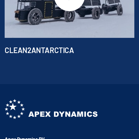
CLEAN2ANTARCTICA
Apex Dynamics BV