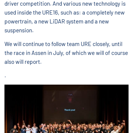
driver competition. And various new technology is
used inside the URE16, such as: a completely new
powertrain, a new LiDAR system and a new
suspension.
We will continue to follow team URE closely, until
the race in Assen in July, of which we will of course
also will report.
.