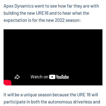
Apex Dynamics went to see how far they are with
building the new URE16 and to hear what the
expectation is for the new 2022 season:
It will be a unique season because the URE 16 will
participate in both the autonomous driverless and