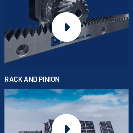
RACK AND PINION