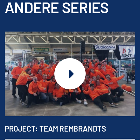
ANDERE SERIES
PROJECT: TEAM REMBRANDTS