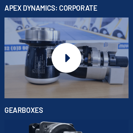
APEX DYNAMICS: CORPORATE
GEARBOXES