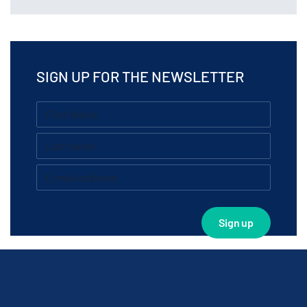
SIGN UP FOR THE NEWSLETTER