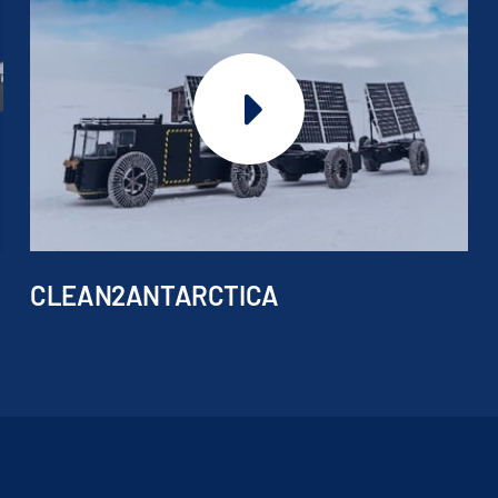
CLEAN2ANTARCTICA