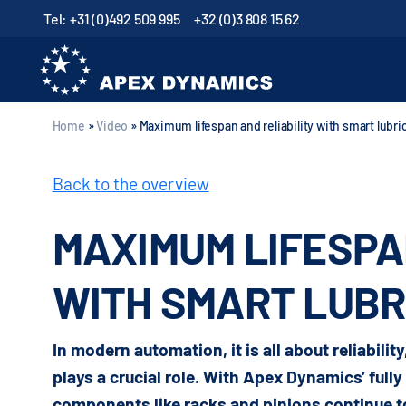
Tel: +31 (0)492 509 995
+32 (0)3 808 15 62
Home
»
Video
»
Maximum lifespan and reliability with smart lubr
Back to the overview
MAXIMUM LIFESPA
WITH SMART LUBR
In modern automation, it is all about reliabilit
plays a crucial role. With Apex Dynamics’ full
components like racks and pinions continue to