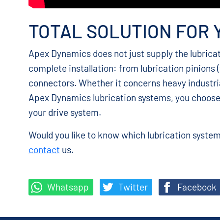
TOTAL SOLUTION FOR 
Apex Dynamics does not just supply the lubrica
complete installation: from lubrication pinions (
connectors. Whether it concerns heavy industri
Apex Dynamics lubrication systems, you choos
your drive system.
Would you like to know which lubrication system 
contact
us.
Whatsapp
Twitter
Facebook