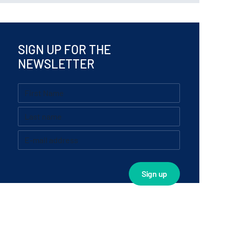
SIGN UP FOR THE
NEWSLETTER