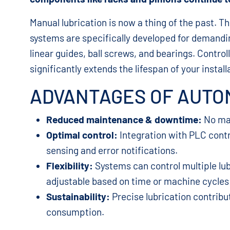
Manual lubrication is now a thing of the past. 
systems are specifically developed for demandin
linear guides, ball screws, and bearings. Contro
significantly extends the lifespan of your install
ADVANTAGES OF AUTOM
Reduced maintenance & downtime:
No man
Optimal control:
Integration with PLC control
sensing and error notifications.
Flexibility:
Systems can control multiple lub
adjustable based on time or machine cycles 
Sustainability:
Precise lubrication contribu
consumption.