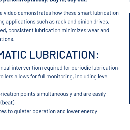
The video demonstrates how these smart lubrication
g applications such as rack and pinion drives,
lled, consistent lubrication minimizes wear and
ations.
ATIC LUBRICATION:
ual intervention required for periodic lubrication.
lers allows for full monitoring, including level
rication points simultaneously and are easily
(beat).
tes to quieter operation and lower energy