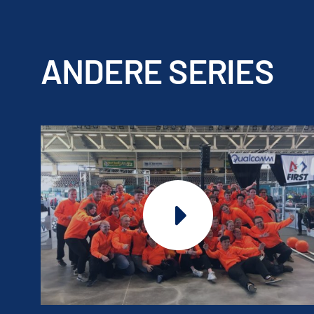
ANDERE SERIES