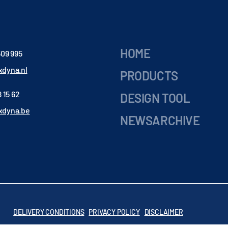
HOME
509 995
dyna.nl
PRODUCTS
 15 62
DESIGN TOOL
xdyna.be
NEWSARCHIVE
DELIVERY CONDITIONS
PRIVACY POLICY
DISCLAIMER