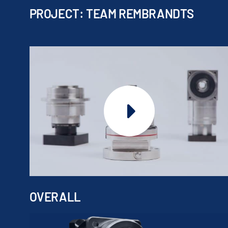
PROJECT: TEAM REMBRANDTS
OVERALL