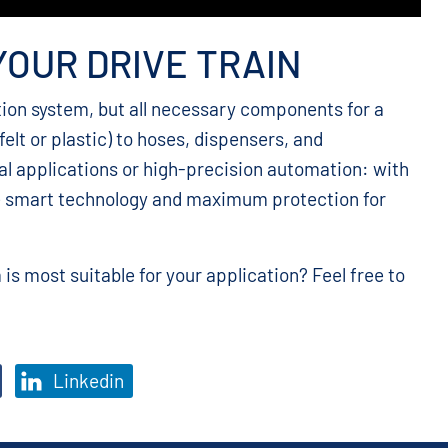
YOUR DRIVE TRAIN
tion system, but all necessary components for a
felt or plastic) to hoses, dispensers, and
al applications or high-precision automation: with
e smart technology and maximum protection for
is most suitable for your application? Feel free to
Linkedin