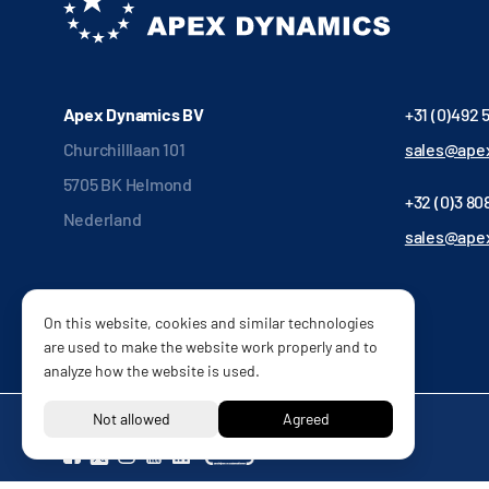
Apex Dynamics BV
+31 (0)492 
Churchilllaan 101
sales@apex
5705 BK Helmond
+32 (0)3 808
Nederland
sales@ape
On this website, cookies and similar technologies
are used to make the website work properly and to
analyze how the website is used.