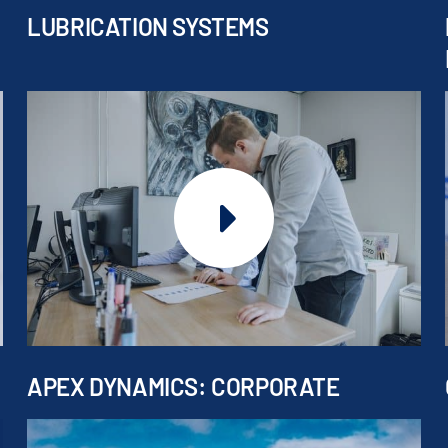
LUBRICATION SYSTEMS
APEX DYNAMICS: CORPORATE