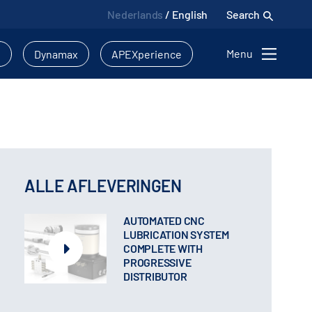
Nederlands
/
English
Search
Menu
l
Dynamax
APEXperience
ALLE AFLEVERINGEN
AUTOMATED CNC
LUBRICATION SYSTEM
COMPLETE WITH
PROGRESSIVE
DISTRIBUTOR