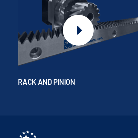
RACK AND PINION