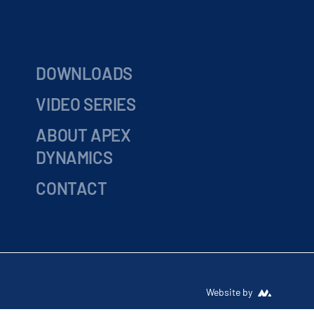
DOWNLOADS
VIDEO SERIES
ABOUT APEX
DYNAMICS
CONTACT
Website by