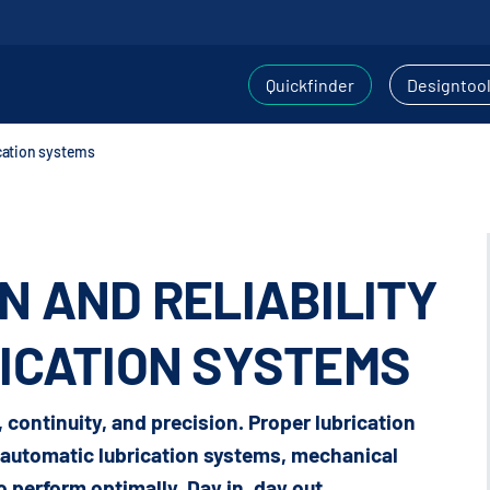
Quickfinder
Designtoo
ication systems
N AND RELIABILITY
ICATION SYSTEMS
y, continuity, and precision. Proper lubrication
y automatic lubrication systems, mechanical
 perform optimally. Day in, day out.