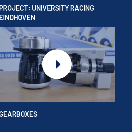
PROJECT: UNIVERSITY RACING
EINDHOVEN
GEARBOXES