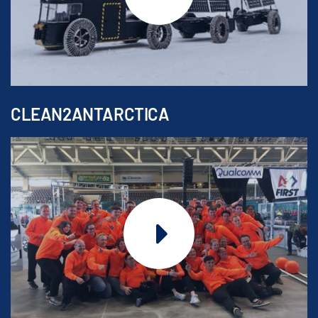
CLEAN2ANTARCTICA