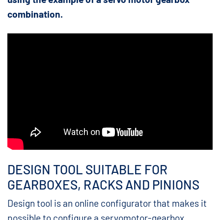
combination.
DESIGN TOOL SUITABLE FOR
GEARBOXES, RACKS AND PINIONS
Design tool is an online configurator that makes it
possible to configure a servomotor-gearbox