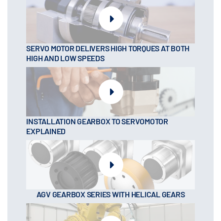
SERVO MOTOR DELIVERS HIGH TORQUES AT BOTH
HIGH AND LOW SPEEDS
INSTALLATION GEARBOX TO SERVOMOTOR
EXPLAINED
AGV GEARBOX SERIES WITH HELICAL GEARS