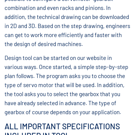
combination and even racks and pinions. In
addition, the technical drawing can be downloaded
in 2D and 3D. Based on the step drawing, engineers
can get to work more efficiently and faster with
the design of desired machines.
Design tool can be started on our website in
various ways. Once started, a simple step-by-step
plan follows. The program asks you to choose the
type of servo motor that will be used. In addition,
the tool asks you to select the gearbox that you
have already selected in advance. The type of
gearbox of course depends on your application.
ALL IMPORTANT SPECIFICATIONS