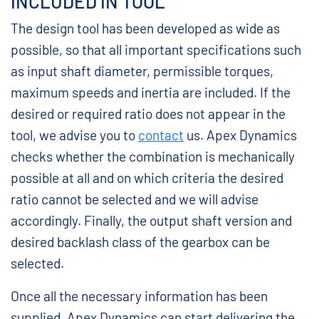
INCLUDED IN TOOL
The design tool has been developed as wide as
possible, so that all important specifications such
as input shaft diameter, permissible torques,
maximum speeds and inertia are included. If the
desired or required ratio does not appear in the
tool, we advise you to
contact
us. Apex Dynamics
checks whether the combination is mechanically
possible at all and on which criteria the desired
ratio cannot be selected and we will advise
accordingly. Finally, the output shaft version and
desired backlash class of the gearbox can be
selected.
Once all the necessary information has been
supplied, Apex Dynamics can start delivering the