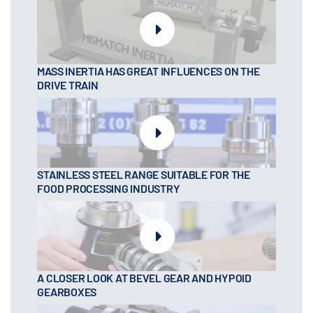
MASS INERTIA HAS GREAT INFLUENCES ON THE
DRIVE TRAIN
STAINLESS STEEL RANGE SUITABLE FOR THE
FOOD PROCESSING INDUSTRY
A CLOSER LOOK AT BEVEL GEAR AND HYPOID
GEARBOXES