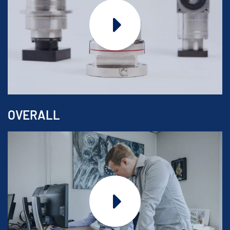
OVERALL