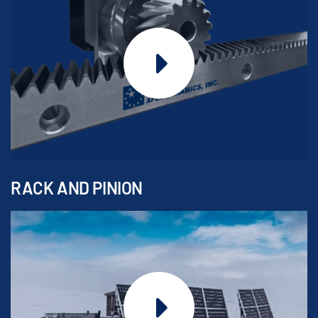
RACK AND PINION