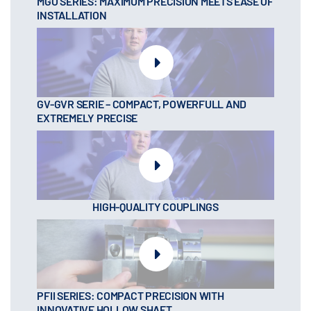
MGO SERIES: MAXIMUM PRECISION MEETS EASE OF
INSTALLATION
GV-GVR SERIE – COMPACT, POWERFULL AND
EXTREMELY PRECISE
HIGH-QUALITY COUPLINGS
PFII SERIES: COMPACT PRECISION WITH
INNOVATIVE HOLLOW SHAFT