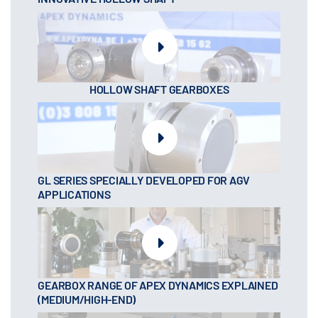
HOLLOW SHAFT GEARBOXES
GL SERIES SPECIALLY DEVELOPED FOR AGV
APPLICATIONS
GEARBOX RANGE OF APEX DYNAMICS EXPLAINED
(MEDIUM/HIGH-END)