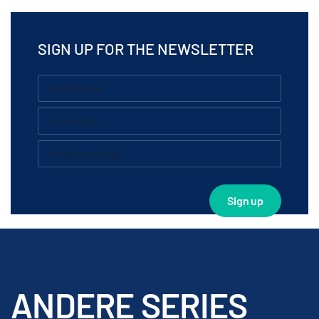
SIGN UP FOR THE NEWSLETTER
ANDERE SERIES