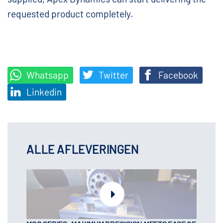
requested product completely.
Whatsapp
Twitter
Facebook
Linkedin
ALLE AFLEVERINGEN