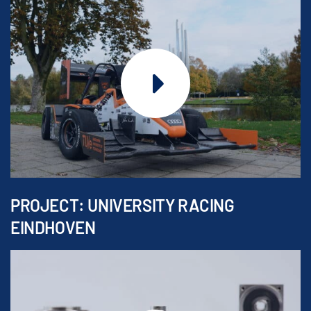
PROJECT: UNIVERSITY RACING
EINDHOVEN