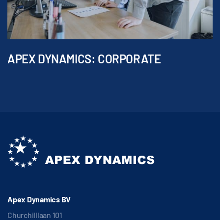
APEX DYNAMICS: CORPORATE
Apex Dynamics BV
Churchilllaan 101