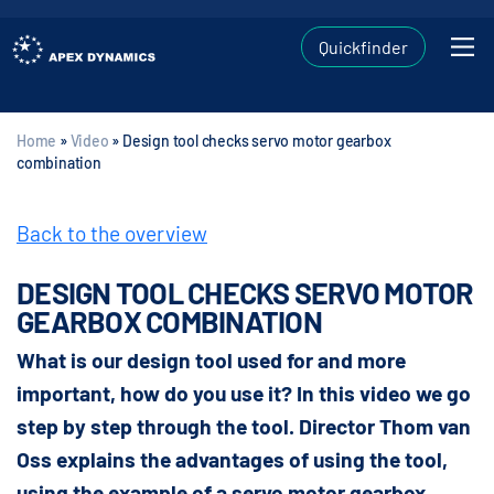
Quickfinder
Home
»
Video
»
Design tool checks servo motor gearbox
combination
Back to the overview
DESIGN TOOL CHECKS SERVO MOTOR
GEARBOX COMBINATION
What is our design tool used for and more
important, how do you use it? In this video we go
step by step through the tool. Director Thom van
Oss explains the advantages of using the tool,
using the example of a servo motor gearbox