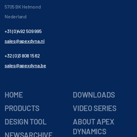
5705 BK Helmond
Nederland
+31 (0)492 509 995
sales@apexdyna.nl
+32 (0)3 808 15 62
sales@apexdyna.be
HOME
DOWNLOADS
PRODUCTS
VIDEO SERIES
DESIGN TOOL
ABOUT APEX
DYNAMICS
NEWSARCHIVE