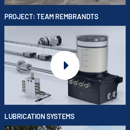
PROJECT: TEAM REMBRANDTS
LUBRICATION SYSTEMS