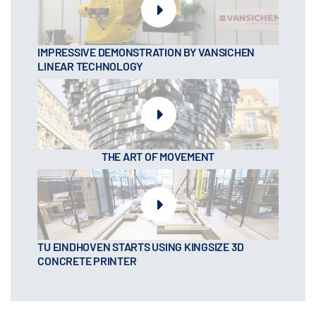
IMPRESSIVE DEMONSTRATION BY VANSICHEN
LINEAR TECHNOLOGY
THE ART OF MOVEMENT
TU EINDHOVEN STARTS USING KINGSIZE 3D
CONCRETE PRINTER