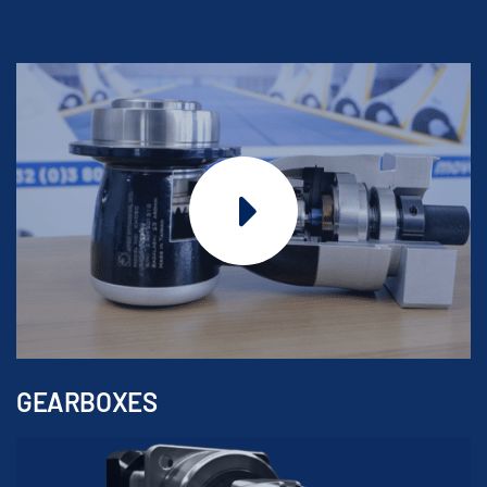
GEARBOXES