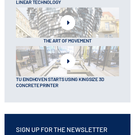
LINEAR TECHNOLOGY
THE ART OF MOVEMENT
TU EINDHOVEN STARTS USING KINGSIZE 3D
CONCRETE PRINTER
SIGN UP FOR THE NEWSLETTER