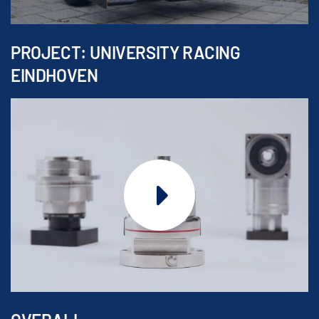
PROJECT: UNIVERSITY RACING
EINDHOVEN