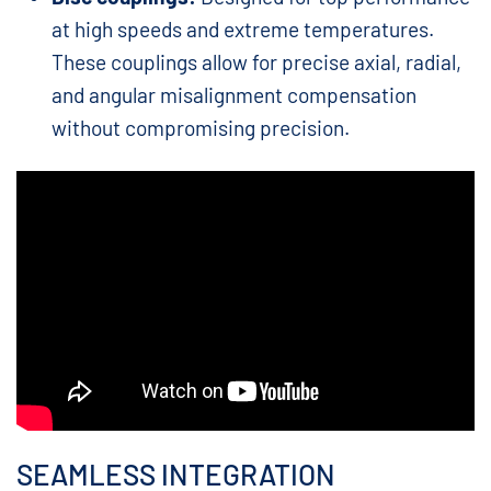
at high speeds and extreme temperatures.
These couplings allow for precise axial, radial,
and angular misalignment compensation
without compromising precision.
SEAMLESS INTEGRATION