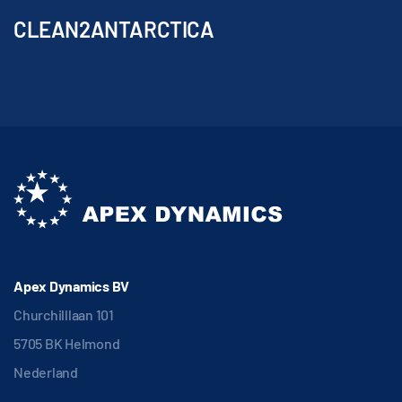
CLEAN2ANTARCTICA
Apex Dynamics BV
Churchilllaan 101
5705 BK Helmond
Nederland