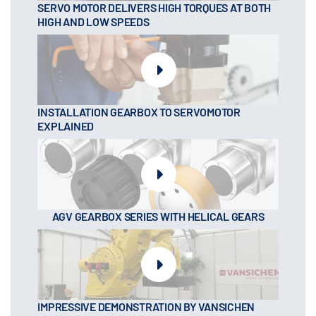
SERVO MOTOR DELIVERS HIGH TORQUES AT BOTH
HIGH AND LOW SPEEDS
INSTALLATION GEARBOX TO SERVOMOTOR
EXPLAINED
AGV GEARBOX SERIES WITH HELICAL GEARS
IMPRESSIVE DEMONSTRATION BY VANSICHEN