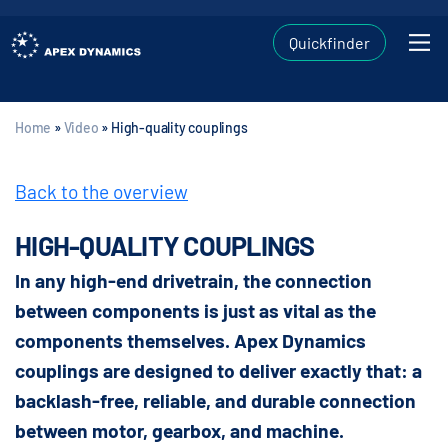
Quickfinder
Home
»
Video
»
High-quality couplings
Back to the overview
HIGH-QUALITY COUPLINGS
In any high-end drivetrain, the connection
between components is just as vital as the
components themselves. Apex Dynamics
couplings are designed to deliver exactly that: a
backlash-free, reliable, and durable connection
between motor, gearbox, and machine.