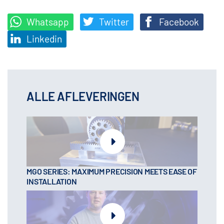
Whatsapp
Twitter
Facebook
Linkedin
ALLE AFLEVERINGEN
MGO SERIES: MAXIMUM PRECISION MEETS EASE OF
INSTALLATION