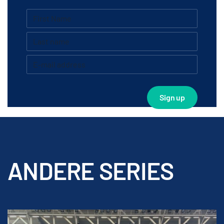
ANDERE SERIES