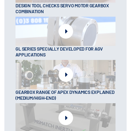
DESIGN TOOL CHECKS SERVO MOTOR GEARBOX
COMBINATION
GL SERIES SPECIALLY DEVELOPED FOR AGV
APPLICATIONS
GEARBOX RANGE OF APEX DYNAMICS EXPLAINED
(MEDIUM/HIGH-END)