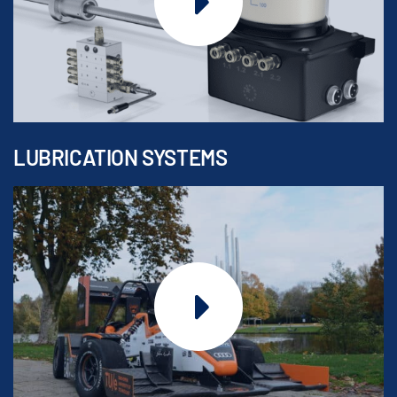
LUBRICATION SYSTEMS