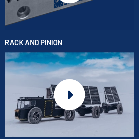
RACK AND PINION