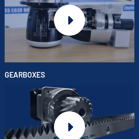
GEARBOXES