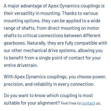
A major advantage of Apex Dynamics couplings is
their versatility in mounting. Thanks to various
mounting options, they can be applied to a wide
range of shafts, from direct mounting on motor
shafts to critical connections between different
gearboxes. Naturally, they are fully compatible with
our other mechanical drive systems, allowing you
to benefit from a single point of contact for your
entire drivetrain.
With Apex Dynamics couplings, you choose power,
precision, and reliability in every connection.
Do you want to know which coupling is most
suitable for your alignment?
Feel free to
contact
us.