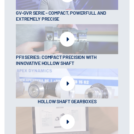
GV-GVR SERIE – COMPACT, POWERFULL AND
EXTREMELY PRECISE
PFII SERIES: COMPACT PRECISION WITH
INNOVATIVE HOLLOW SHAFT
HOLLOW SHAFT GEARBOXES