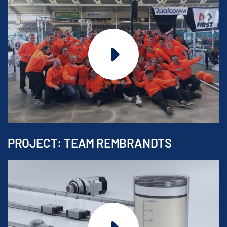
PROJECT: TEAM REMBRANDTS