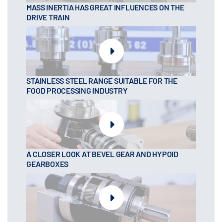
MASS INERTIA HAS GREAT INFLUENCES ON THE
DRIVE TRAIN
STAINLESS STEEL RANGE SUITABLE FOR THE
FOOD PROCESSING INDUSTRY
A CLOSER LOOK AT BEVEL GEAR AND HYPOID
GEARBOXES