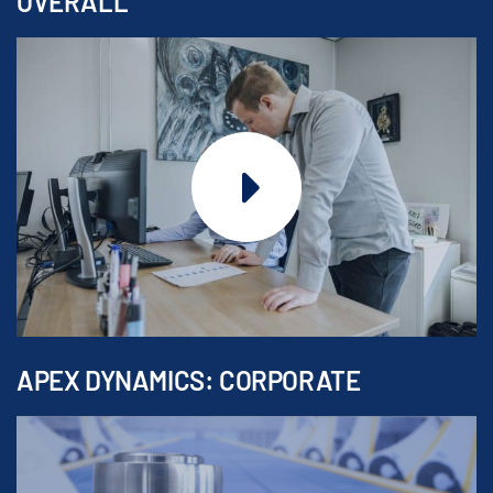
OVERALL
APEX DYNAMICS: CORPORATE