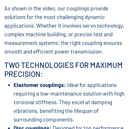
As shown in the video, our couplings provide
solutions for the most challenging dynamic
applications. Whether it involves servo technology,
complex machine building, or precise test and
measurement systems; the right coupling ensures
smooth and efficient power transmission.
TWO TECHNOLOGIES FOR MAXIMUM
PRECISION:
Elastomer couplings:
Ideal for applications
requiring a low-maintenance solution with high
torsional stiffness. They excel at damping
vibrations, benefiting the lifespan of
surrounding components.
Disc couplings:
Designed for top performance