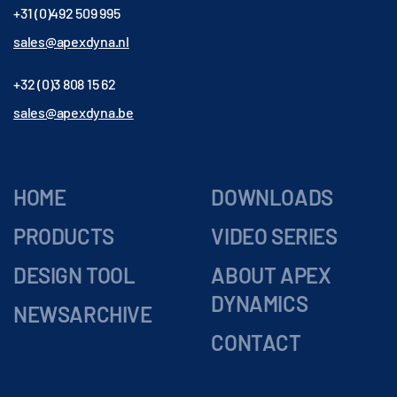
+31 (0)492 509 995
sales@apexdyna.nl
+32 (0)3 808 15 62
sales@apexdyna.be
HOME
DOWNLOADS
PRODUCTS
VIDEO SERIES
DESIGN TOOL
ABOUT APEX
DYNAMICS
NEWSARCHIVE
CONTACT