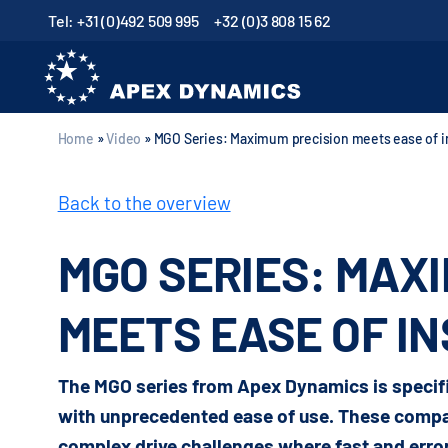
Tel: +31 (0)492 509 995
+32 (0)3 808 15 62
Home
»
Video
»
MGO Series: Maximum precision meets ease of in
Back to the overview
MGO SERIES: MAX
MEETS EASE OF I
The MGO series from Apex Dynamics is specifi
with unprecedented ease of use. These compac
complex drive challenges where fast and error