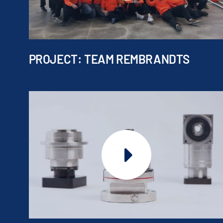
PROJECT: TEAM REMBRANDTS