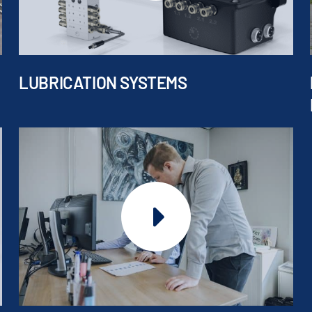
LUBRICATION SYSTEMS