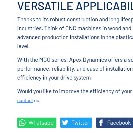
VERSATILE APPLICABI
Thanks to its robust construction and long lifes
industries. Think of CNC machines in wood and m
advanced production installations in the plastic
level.
With the MGO series, Apex Dynamics offers a so
performance, reliability, and ease of installati
efficiency in your drive system.
Would you like to improve the efficiency of you
contact
us.
Whatsapp
Twitter
Facebook