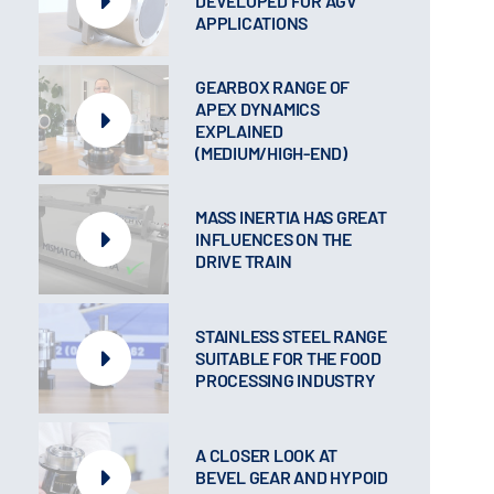
DEVELOPED FOR AGV
APPLICATIONS
GEARBOX RANGE OF
APEX DYNAMICS
EXPLAINED
(MEDIUM/HIGH-END)
MASS INERTIA HAS GREAT
INFLUENCES ON THE
DRIVE TRAIN
STAINLESS STEEL RANGE
SUITABLE FOR THE FOOD
PROCESSING INDUSTRY
A CLOSER LOOK AT
BEVEL GEAR AND HYPOID