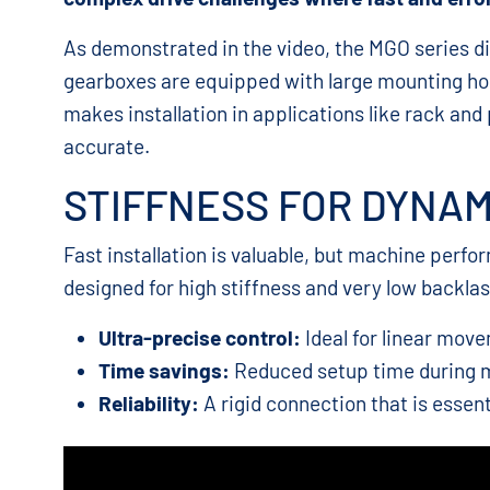
As demonstrated in the video, the MGO series di
gearboxes are equipped with large mounting hol
makes installation in applications like rack and
accurate.
STIFFNESS FOR DYNA
Fast installation is valuable, but machine perf
designed for high stiffness and very low backlash
Ultra-precise control:
Ideal for linear mov
Time savings:
Reduced setup time during 
Reliability:
A rigid connection that is essent