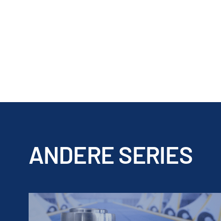
ANDERE SERIES