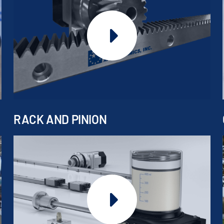
RACK AND PINION