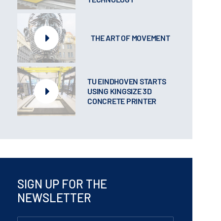
THE ART OF MOVEMENT
TU EINDHOVEN STARTS
USING KINGSIZE 3D
CONCRETE PRINTER
SIGN UP FOR THE
NEWSLETTER