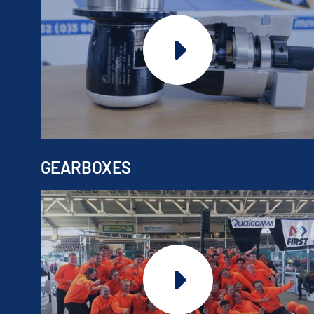
GEARBOXES