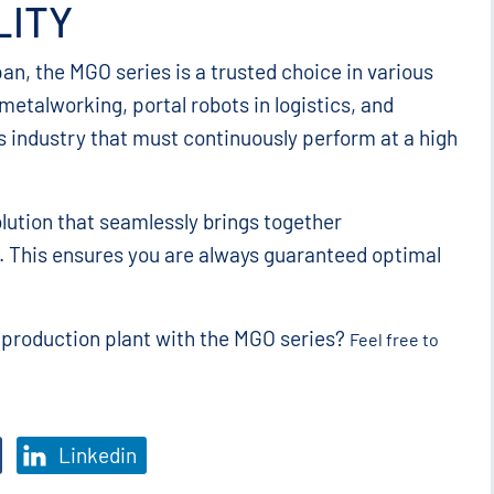
LITY
pan, the MGO series is a trusted choice in various
etalworking, portal robots in logistics, and
s industry that must continuously perform at a high
lution that seamlessly brings together
on. This ensures you are always guaranteed optimal
r production plant with the MGO series?
Feel free to
Linkedin