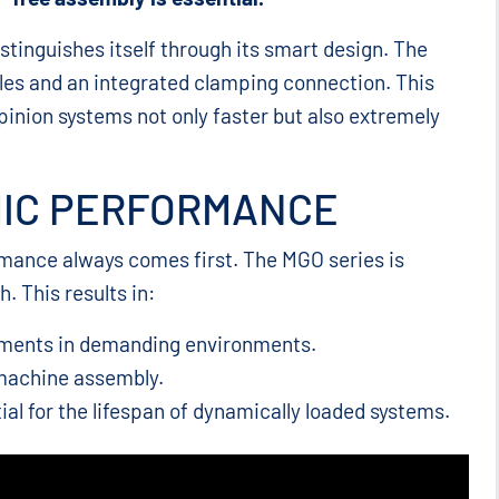
stinguishes itself through its smart design. The
es and an integrated clamping connection. This
 pinion systems not only faster but also extremely
MIC PERFORMANCE
ormance always comes first. The MGO series is
. This results in:
ements in demanding environments.
machine assembly.
ial for the lifespan of dynamically loaded systems.