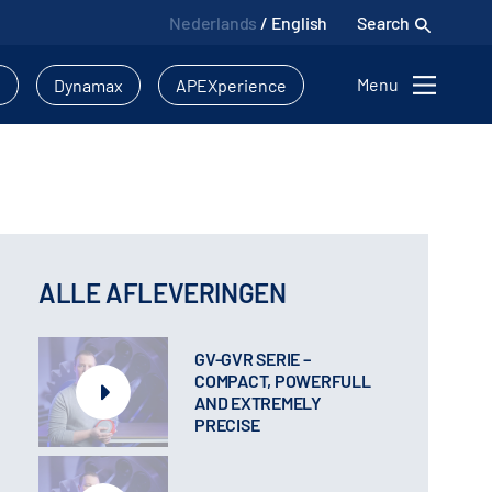
Nederlands
/
English
Search
Menu
l
Dynamax
APEXperience
ALLE AFLEVERINGEN
GV-GVR SERIE –
COMPACT, POWERFULL
AND EXTREMELY
PRECISE