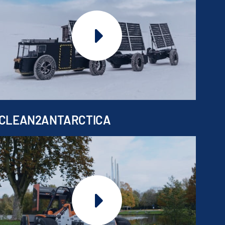
CLEAN2ANTARCTICA