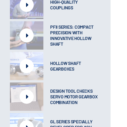
HIGH-QUALITY
COUPLINGS
PFII SERIES: COMPACT
PRECISION WITH
INNOVATIVE HOLLOW
SHAFT
HOLLOW SHAFT
GEARBOXES
DESIGN TOOL CHECKS
SERVO MOTOR GEARBOX
COMBINATION
GL SERIES SPECIALLY