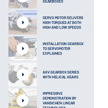
GEARBOXES
SERVO MOTOR DELIVERS
HIGH TORQUES AT BOTH
HIGH AND LOW SPEEDS
INSTALLATION GEARBOX
TO SERVOMOTOR
EXPLAINED
AGV GEARBOX SERIES
WITH HELICAL GEARS
IMPRESSIVE
DEMONSTRATION BY
VANSICHEN LINEAR
TECHNOLOGY