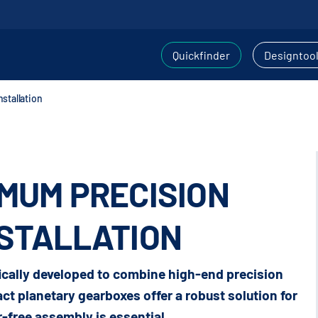
Quickfinder
Designtoo
stallation
IMUM PRECISION
NSTALLATION
cally developed to combine high-end precision
t planetary gearboxes offer a robust solution for
-free assembly is essential.