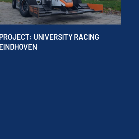
PROJECT: UNIVERSITY RACING
EINDHOVEN