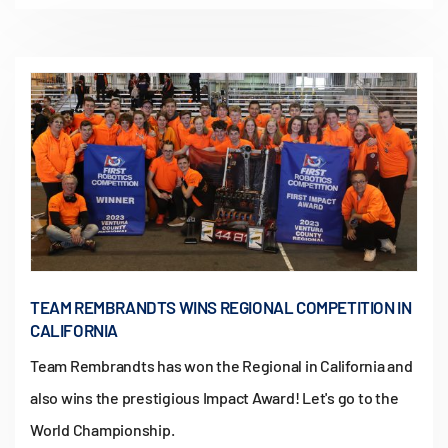
TEAM REMBRANDTS WINS REGIONAL COMPETITION IN
CALIFORNIA
Team Rembrandts has won the Regional in California and
also wins the prestigious Impact Award! Let's go to the
World Championship.