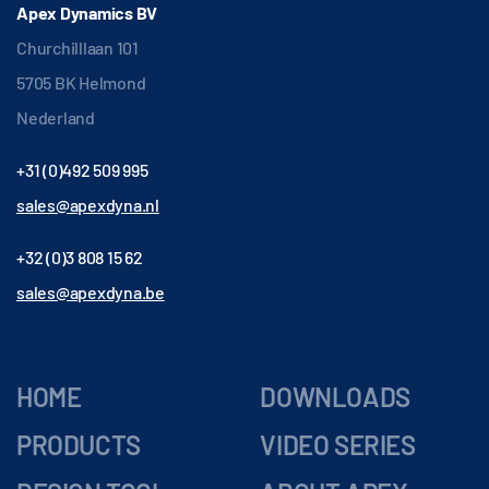
Apex Dynamics BV
Churchilllaan 101
5705 BK Helmond
Nederland
+31 (0)492 509 995
sales@apexdyna.nl
+32 (0)3 808 15 62
sales@apexdyna.be
HOME
DOWNLOADS
PRODUCTS
VIDEO SERIES