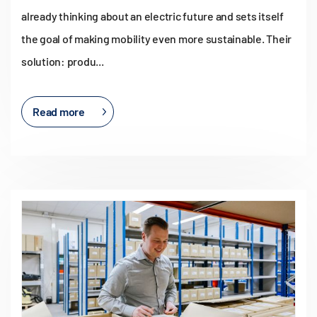
already thinking about an electric future and sets itself
the goal of making mobility even more sustainable. Their
solution: produ...
Read more