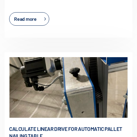
Read more
CALCULATE LINEAR DRIVE FOR AUTOMATIC PALLET
NAILING TABLE