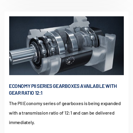
ECONOMY PII SERIES GEARBOXES AVAILABLE WITH
GEAR RATIO 12:1
The PII Economy series of gearboxes is being expanded
with a transmission ratio of 12:1 and can be delivered
immediately.