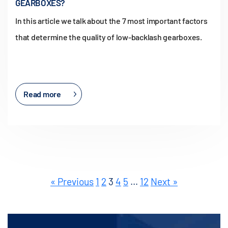
GEARBOXES?
In this article we talk about the 7 most important factors
that determine the quality of low-backlash gearboxes.
Read more
« Previous
1
2
3
4
5
…
12
Next »