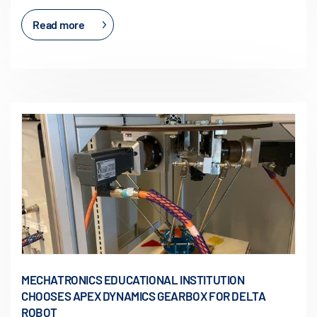
Read more
MECHATRONICS EDUCATIONAL INSTITUTION
CHOOSES APEX DYNAMICS GEARBOX FOR DELTA
ROBOT