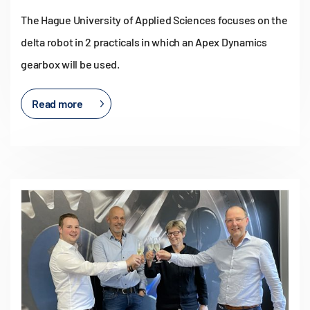
The Hague University of Applied Sciences focuses on the
delta robot in 2 practicals in which an Apex Dynamics
gearbox will be used.
Read more