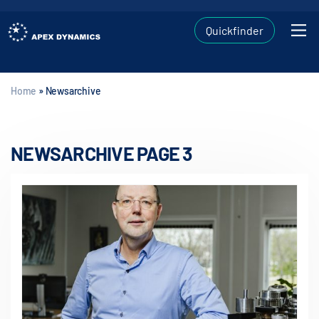
Quickfinder
Home
»
Newsarchive
NEWSARCHIVE PAGE 3