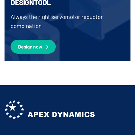
DESIGNTOOL
Always the right servomotor reductor
combination
Design now!