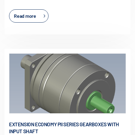
Read more
EXTENSION ECONOMY PII SERIES GEARBOXES WITH
INPUT SHAFT