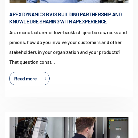
APEX DYNAMICS BV IS BUILDING PARTNERSHIP AND
KNOWLEDGE SHARING WITH APEXPERIENCE
As a manufacturer of low-backlash gearboxes, racks and
pinions, how do you involve your customers and other
stakeholders in your organization and your products?
That question const...
Read more