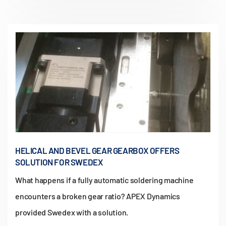
HELICAL AND BEVEL GEAR GEARBOX OFFERS
SOLUTION FOR SWEDEX
What happens if a fully automatic soldering machine
encounters a broken gear ratio? APEX Dynamics
provided Swedex with a solution.