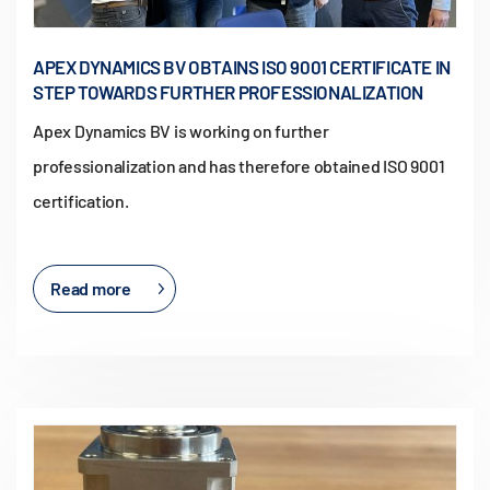
APEX DYNAMICS BV OBTAINS ISO 9001 CERTIFICATE IN
STEP TOWARDS FURTHER PROFESSIONALIZATION
Apex Dynamics BV is working on further
professionalization and has therefore obtained ISO 9001
certification.
Read more