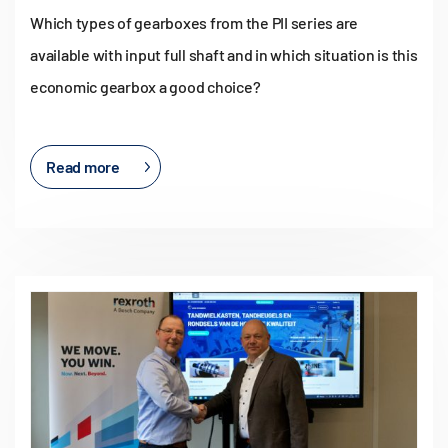
Which types of gearboxes from the PII series are
available with input full shaft and in which situation is this
economic gearbox a good choice?
Read more