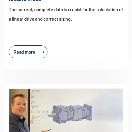
The correct, complete data is crucial for the calculation of
a linear drive and correct sizing.
Read more