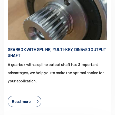
GEARBOX WITH SPLINE, MULTI-KEY, DIN5480 OUTPUT
SHAFT
A gearbox with a spline output shaft has 3 important
advantages, we help you to make the optimal choice for
your application.
Read more