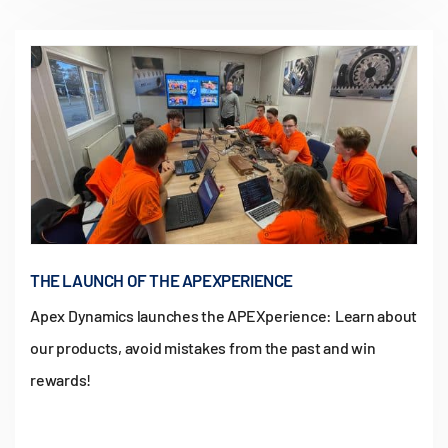
THE LAUNCH OF THE APEXPERIENCE
Apex Dynamics launches the APEXperience: Learn about
our products, avoid mistakes from the past and win
rewards!