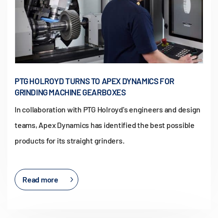
PTG HOLROYD TURNS TO APEX DYNAMICS FOR
GRINDING MACHINE GEARBOXES
In collaboration with PTG Holroyd's engineers and design
teams, Apex Dynamics has identified the best possible
products for its straight grinders.
Read more