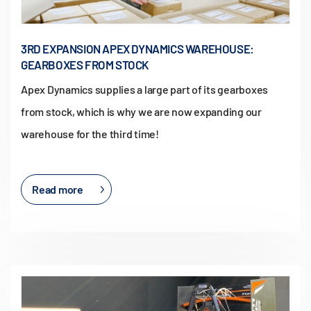
3RD EXPANSION APEX DYNAMICS WAREHOUSE:
GEARBOXES FROM STOCK
Apex Dynamics supplies a large part of its gearboxes
from stock, which is why we are now expanding our
warehouse for the third time!
Read more