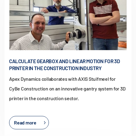
CALCULATE GEARBOX AND LINEAR MOTION FOR 3D
PRINTER IN THE CONSTRUCTION INDUSTRY
Apex Dynamics collaborates with AXIS Stuifmeel for
CyBe Construction on an innovative gantry system for 3D
printer in the construction sector.
Read more