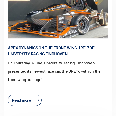
APEX DYNAMICS ON THE FRONT WING URE17 OF
UNIVERSITY RACING EINDHOVEN
On Thursday 8 June, University Racing Eindhoven
presented its newest race car, the URE17, with on the
front wing our logo!
Read more