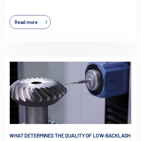
Read more
WHAT DETERMINES THE QUALITY OF LOW-BACKLASH