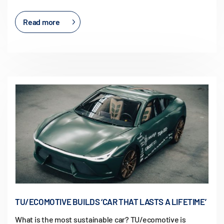
Read more
TU/ECOMOTIVE BUILDS ‘CAR THAT LASTS A LIFETIME’
What is the most sustainable car? TU/ecomotive is