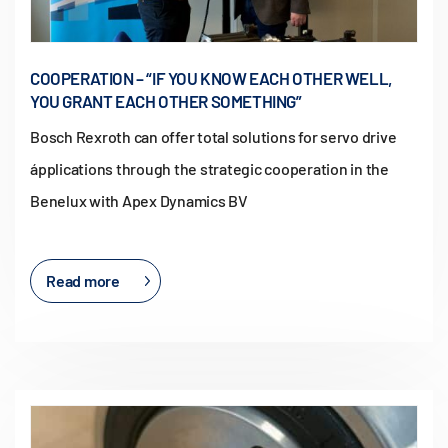
COOPERATION – “IF YOU KNOW EACH OTHER WELL,
YOU GRANT EACH OTHER SOMETHING”
Bosch Rexroth can offer total solutions for servo drive
ápplications through the strategic cooperation in the
Benelux with Apex Dynamics BV
Read more