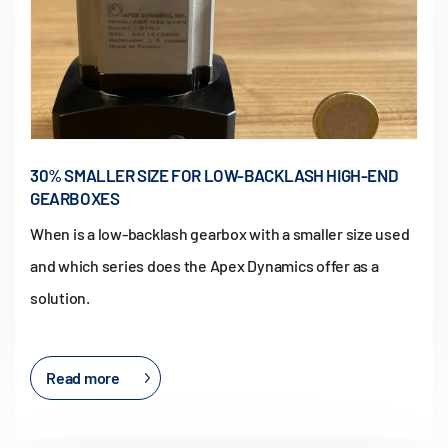
30% SMALLER SIZE FOR LOW-BACKLASH HIGH-END
GEARBOXES
When is a low-backlash gearbox with a smaller size used
and which series does the Apex Dynamics offer as a
solution.
Read more