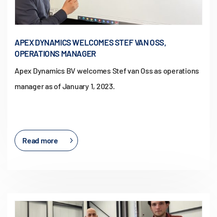
APEX DYNAMICS WELCOMES STEF VAN OSS,
OPERATIONS MANAGER
Apex Dynamics BV welcomes Stef van Oss as operations
manager as of January 1, 2023.
Read more