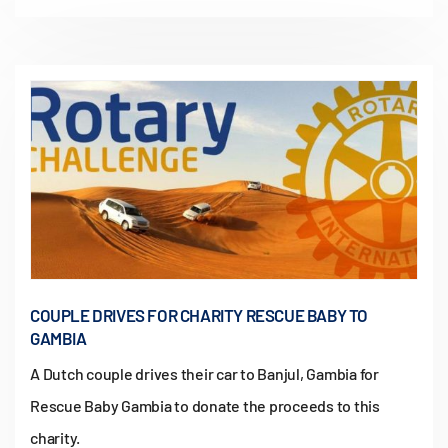
COUPLE DRIVES FOR CHARITY RESCUE BABY TO
GAMBIA
A Dutch couple drives their car to Banjul, Gambia for
Rescue Baby Gambia to donate the proceeds to this
charity.